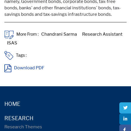
namely, Government bonds, corporate bonds, tax-free
bonds, banks' and other financial institutions' bonds, tax-
savings bonds and tax-savings infrastructure bonds.
More From :
Tags :
Download PDF
HOME
RESEARCH
Research Themes