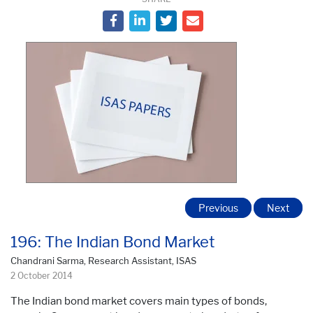
Previous
Next
196: The Indian Bond Market
Chandrani Sarma, Research Assistant, ISAS
2 October 2014
The Indian bond market covers main types of bonds,