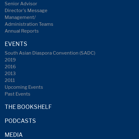
Senior Advisor
Director's Message
Management/
Administration Teams
Annual Reports
EVENTS
South Asian Diaspora Convention (SADC)
2019
2016
2013
2011
Upcoming Events
Past Events
THE BOOKSHELF
PODCASTS
MEDIA