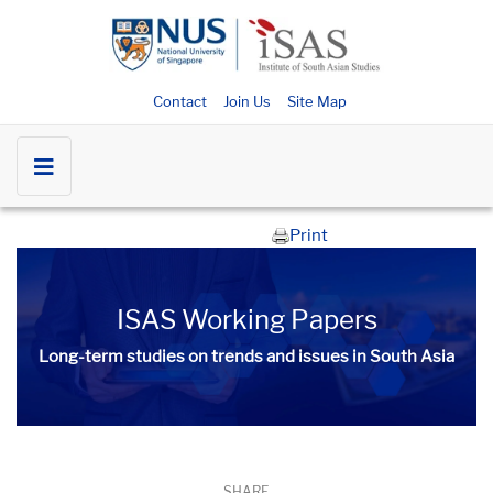
Contact
Join Us
Site Map
Print
ISAS Working Papers
Long-term studies on trends and issues in South Asia
SHARE