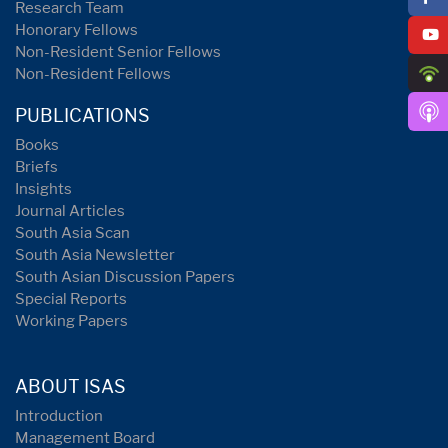
Research Team
Honorary Fellows
Non-Resident Senior Fellows
Non-Resident Fellows
PUBLICATIONS
Books
Briefs
Insights
Journal Articles
South Asia Scan
South Asia Newsletter
South Asian Discussion Papers
Special Reports
Working Papers
ABOUT ISAS
Introduction
Management Board