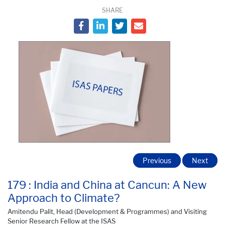
SHARE
Previous
Next
179 : India and China at Cancun: A New
Approach to Climate?
Amitendu Palit, Head (Development & Programmes) and Visiting
Senior Research Fellow at the ISAS