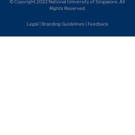
© Copyright 2022 National University of Singapore. All
Rights Reserved.
Legal
|
Branding Guidelines
|
Feedback