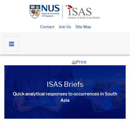
Contact
Join Us
Site Map
Print
ISAS Briefs
Quick analytical responses to occurrences in South
Asia