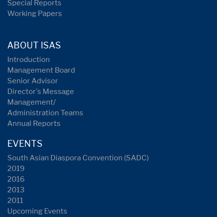
Special Reports
Working Papers
ABOUT ISAS
Introduction
Management Board
Senior Advisor
Director's Message
Management/
Administration Teams
Annual Reports
EVENTS
South Asian Diaspora Convention (SADC)
2019
2016
2013
2011
Upcoming Events