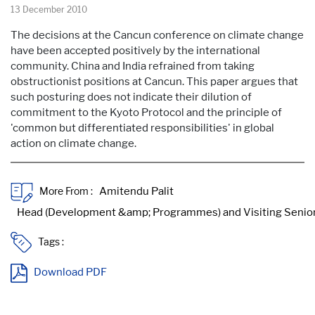
13 December 2010
The decisions at the Cancun conference on climate change
have been accepted positively by the international
community. China and India refrained from taking
obstructionist positions at Cancun. This paper argues that
such posturing does not indicate their dilution of
commitment to the Kyoto Protocol and the principle of
'common but differentiated responsibilities' in global
action on climate change.
More From :
Tags :
Download PDF