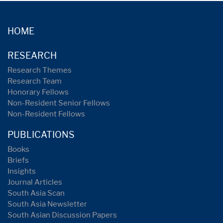
HOME
RESEARCH
Research Themes
Research Team
Honorary Fellows
Non-Resident Senior Fellows
Non-Resident Fellows
PUBLICATIONS
Books
Briefs
Insights
Journal Articles
South Asia Scan
South Asia Newsletter
South Asian Discussion Papers