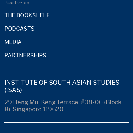
Past Events
THE BOOKSHELF
PODCASTS
MEDIA
PARTNERSHIPS
INSTITUTE OF SOUTH ASIAN STUDIES
(ISAS)
29 Heng Mui Keng Terrace, #08-06 (Block
B), Singapore 119620