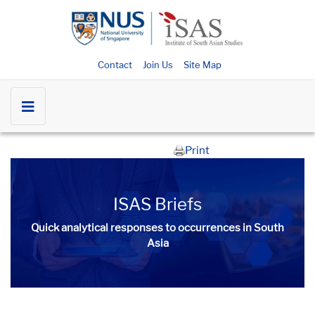
Contact
Join Us
Site Map
Print
ISAS Briefs
Quick analytical responses to occurrences in South
Asia