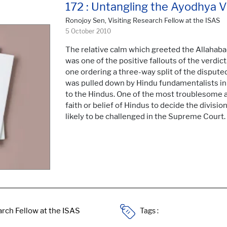
172 : Untangling the Ayodhya V
Ronojoy Sen, Visiting Research Fellow at the ISAS
5 October 2010
The relative calm which greeted the Allahaba
was one of the positive fallouts of the verdi
one ordering a three-way split of the dispute
was pulled down by Hindu fundamentalists in 1
to the Hindus. One of the most troublesome as
faith or belief of Hindus to decide the division
likely to be challenged in the Supreme Court.
Tags :