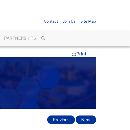
Contact
Join Us
Site Map
PARTNERSHIPS
Print
Previous
Next