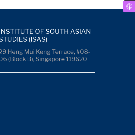
INSTITUTE OF SOUTH ASIAN
STUDIES (ISAS)
29 Heng Mui Keng Terrace, #08-
06 (Block B), Singapore 119620