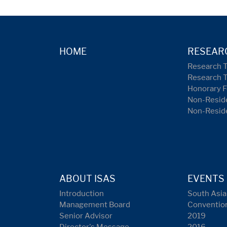
HOME
RESEAR
Research 
Research 
Honorary F
Non-Reside
Non-Resid
ABOUT ISAS
EVENTS
Introduction
South Asia
Management Board
Conventio
Senior Advisor
2019
Director's Message
2016