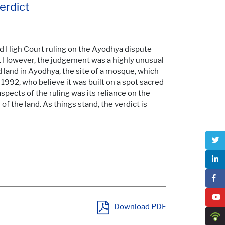
erdict
d High Court ruling on the Ayodhya dispute
ct. However, the judgement was a highly unusual
d land in Ayodhya, the site of a mosque, which
992, who believe it was built on a spot sacred
pects of the ruling was its reliance on the
 of the land. As things stand, the verdict is
Download PDF