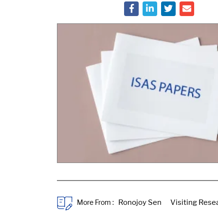
More From :