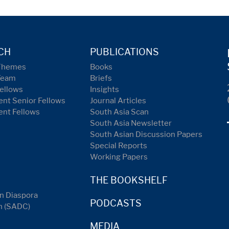
CH
PUBLICATIONS
Themes
Books
Team
Briefs
ellows
Insights
nt Senior Fellows
Journal Articles
ent Fellows
South Asia Scan
South Asia Newsletter
South Asian Discussion Papers
Special Reports
Working Papers
THE BOOKSHELF
n Diaspora
PODCASTS
n (SADC)
MEDIA