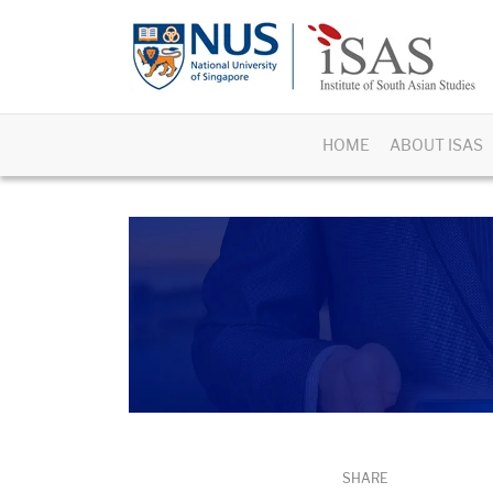
HOME
ABOUT ISAS
SHARE