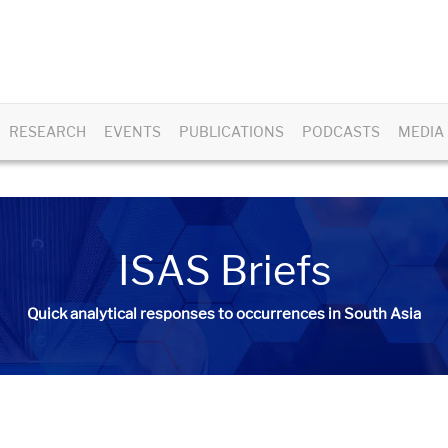
RESEARCH
EVENTS
PUBLICATIONS
PODCASTS
MEDIA
ISAS Briefs
Quick analytical responses to occurrences in South Asia