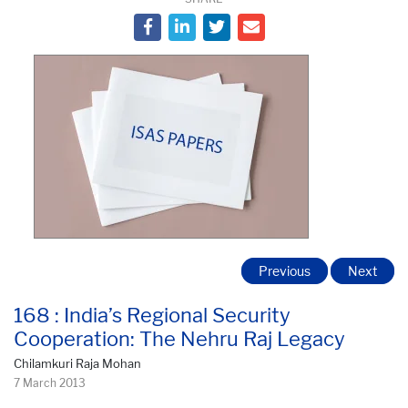
Previous
Next
168 : India’s Regional Security
Cooperation: The Nehru Raj Legacy
Chilamkuri Raja Mohan
7 March 2013