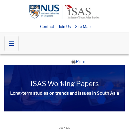
Contact
Join Us
Site Map
Print
ISAS Working Papers
Long-term studies on trends and issues in South Asia
SHARE