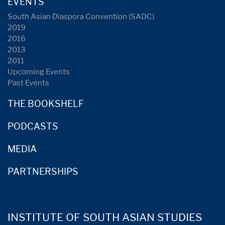
EVENTS
South Asian Diaspora Convention (SADC)
2019
2016
2013
2011
Upcoming Events
Past Events
THE BOOKSHELF
PODCASTS
MEDIA
PARTNERSHIPS
INSTITUTE OF SOUTH ASIAN STUDIES