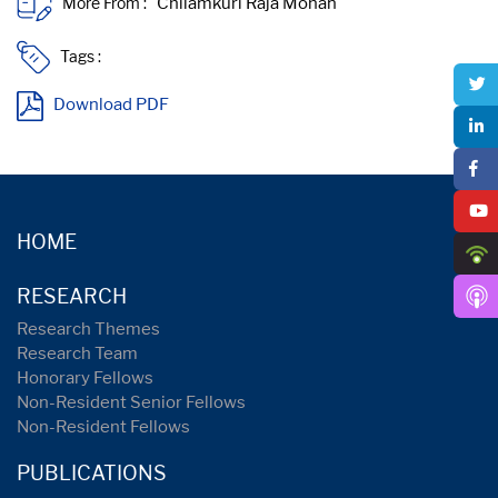
More From :
Tags :
Download PDF
HOME
RESEARCH
Research Themes
Research Team
Honorary Fellows
Non-Resident Senior Fellows
Non-Resident Fellows
PUBLICATIONS