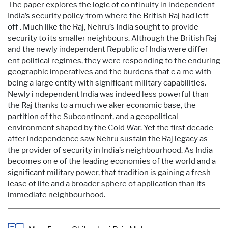
The paper explores the logic of co ntinuity in independent
India’s security policy from where the British Raj had left
off . Much like the Raj, Nehru’s India sought to provide
security to its smaller neighbours. Although the British Raj
and the newly independent Republic of India were differ
ent political regimes, they were responding to the enduring
geographic imperatives and the burdens that c a me with
being a large entity with significant military capabilities.
Newly i ndependent India was indeed less powerful than
the Raj thanks to a much we aker economic base, the
partition of the Subcontinent, and a geopolitical
environment shaped by the Cold War. Yet the first decade
after independence saw Nehru sustain the Raj legacy as
the provider of security in India’s neighbourhood. As India
becomes on e of the leading economies of the world and a
significant military power, that tradition is gaining a fresh
lease of life and a broader sphere of application than its
immediate neighbourhood.