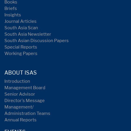
Books
Briefs
Insights
Journal Articles
South Asia Scan
South Asia Newsletter
South Asian Discussion Papers
Special Reports
Working Papers
ABOUT ISAS
Introduction
Management Board
Senior Advisor
Director's Message
Management/
Administration Teams
Annual Reports