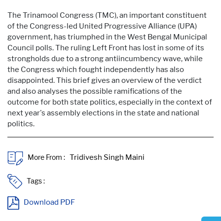
The Trinamool Congress (TMC), an important constituent
of the Congress-led United Progressive Alliance (UPA)
government, has triumphed in the West Bengal Municipal
Council polls. The ruling Left Front has lost in some of its
strongholds due to a strong antiincumbency wave, while
the Congress which fought independently has also
disappointed. This brief gives an overview of the verdict
and also analyses the possible ramifications of the
outcome for both state politics, especially in the context of
next year's assembly elections in the state and national
politics.
More From :
Tags :
Download PDF