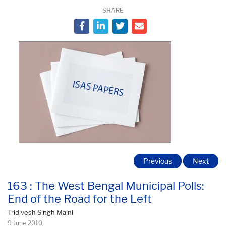
SHARE
Previous
Next
163 : The West Bengal Municipal Polls:
End of the Road for the Left
Tridivesh Singh Maini
9 June 2010