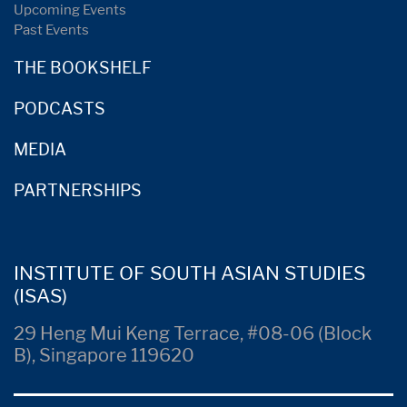
Upcoming Events
Past Events
THE BOOKSHELF
PODCASTS
MEDIA
PARTNERSHIPS
INSTITUTE OF SOUTH ASIAN STUDIES
(ISAS)
29 Heng Mui Keng Terrace, #08-06 (Block
B), Singapore 119620