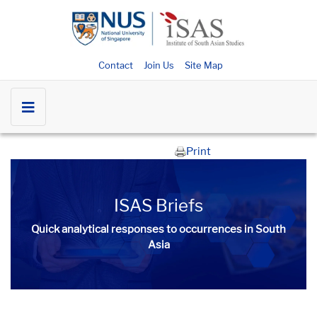
Contact
Join Us
Site Map
Print
ISAS Briefs
Quick analytical responses to occurrences in South
Asia