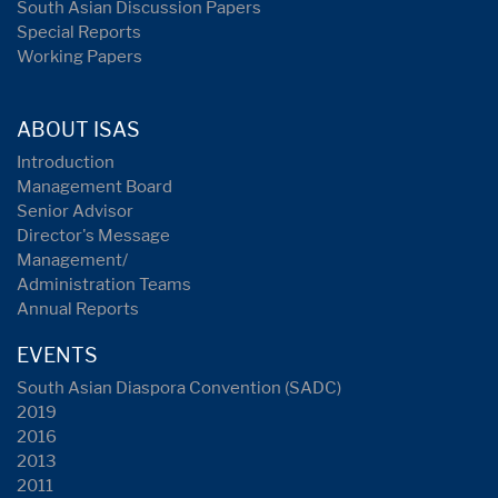
South Asian Discussion Papers
Special Reports
Working Papers
ABOUT ISAS
Introduction
Management Board
Senior Advisor
Director's Message
Management/
Administration Teams
Annual Reports
EVENTS
South Asian Diaspora Convention (SADC)
2019
2016
2013
2011