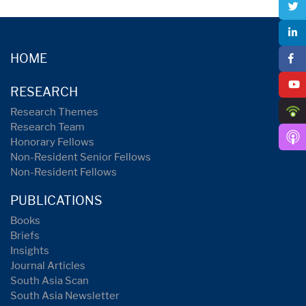
HOME
RESEARCH
Research Themes
Research Team
Honorary Fellows
Non-Resident Senior Fellows
Non-Resident Fellows
PUBLICATIONS
Books
Briefs
Insights
Journal Articles
South Asia Scan
South Asia Newsletter