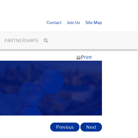
Contact
Join Us
Site Map
PARTNERSHIPS
Print
Previous
Next