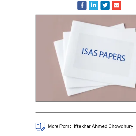
More From :