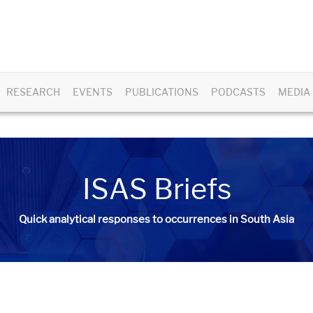
RESEARCH
EVENTS
PUBLICATIONS
PODCASTS
MEDIA
ISAS Briefs
Quick analytical responses to occurrences in South Asia