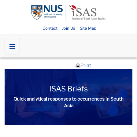
Contact
Join Us
Site Map
Print
ISAS Briefs
Quick analytical responses to occurrences in South
Asia