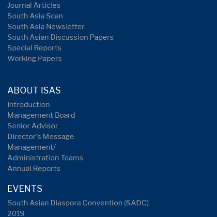
Journal Articles
South Asia Scan
South Asia Newsletter
South Asian Discussion Papers
Special Reports
Working Papers
ABOUT ISAS
Introduction
Management Board
Senior Advisor
Director's Message
Management/
Administration Teams
Annual Reports
EVENTS
South Asian Diaspora Convention (SADC)
2019