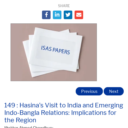
SHARE
Previous
Next
149 : Hasina’s Visit to India and Emerging
Indo-Bangla Relations: Implications for
the Region
Iftekhar Ahmed Chowdhury