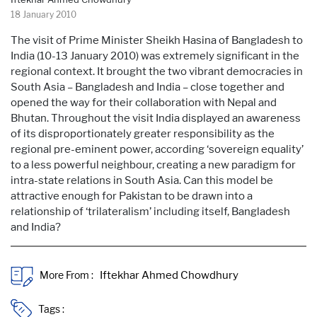
18 January 2010
The visit of Prime Minister Sheikh Hasina of Bangladesh to
India (10-13 January 2010) was extremely significant in the
regional context. It brought the two vibrant democracies in
South Asia – Bangladesh and India – close together and
opened the way for their collaboration with Nepal and
Bhutan. Throughout the visit India displayed an awareness
of its disproportionately greater responsibility as the
regional pre-eminent power, according ‘sovereign equality’
to a less powerful neighbour, creating a new paradigm for
intra-state relations in South Asia. Can this model be
attractive enough for Pakistan to be drawn into a
relationship of ‘trilateralism’ including itself, Bangladesh
and India?
More From :
Tags :