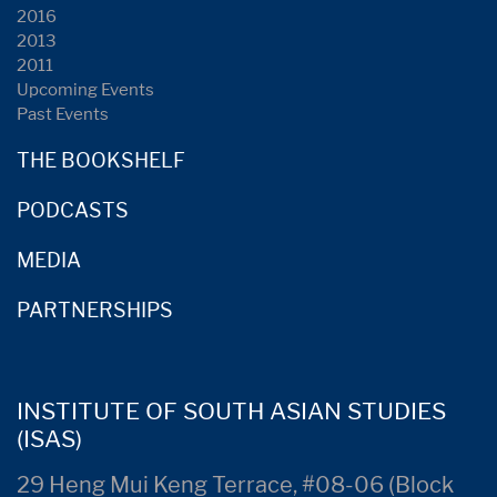
2016
2013
2011
Upcoming Events
Past Events
THE BOOKSHELF
PODCASTS
MEDIA
PARTNERSHIPS
INSTITUTE OF SOUTH ASIAN STUDIES
(ISAS)
29 Heng Mui Keng Terrace, #08-06 (Block