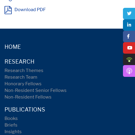
Download PDF
HOME
RESEARCH
Research Themes
Research Team
Honorary Fellows
Non-Resident Senior Fellows
Non-Resident Fellows
PUBLICATIONS
Books
Briefs
Insights