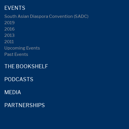
EVENTS
South Asian Diaspora Convention (SADC)
2019
2016
2013
2011
Upcoming Events
Past Events
THE BOOKSHELF
PODCASTS
MEDIA
PARTNERSHIPS