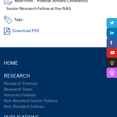
More From :
Tags :
Download PDF
HOME
RESEARCH
Research Themes
Research Team
Honorary Fellows
Non-Resident Senior Fellows
Non-Resident Fellows