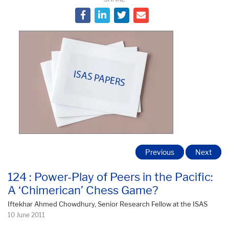
Previous
Next
124 : Power-Play of Peers in the Pacific:
A ‘Chimerican’ Chess Game?
Iftekhar Ahmed Chowdhury, Senior Research Fellow at the ISAS
10 June 2011