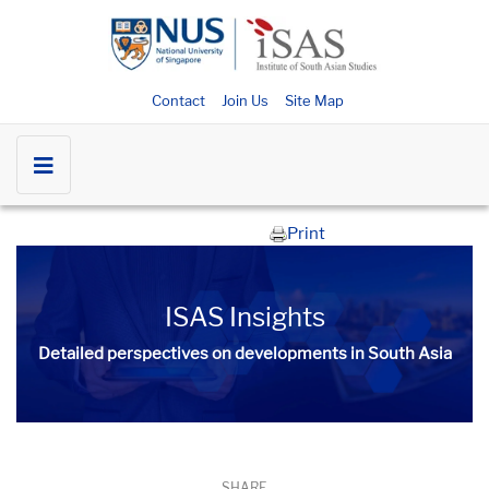
Contact
Join Us
Site Map
Print
ISAS Insights
Detailed perspectives on developments in South Asia​​
SHARE