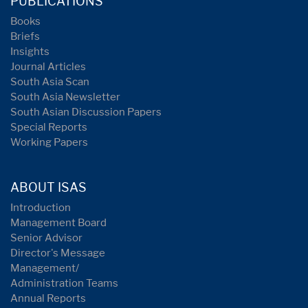
PUBLICATIONS
Books
Briefs
Insights
Journal Articles
South Asia Scan
South Asia Newsletter
South Asian Discussion Papers
Special Reports
Working Papers
ABOUT ISAS
Introduction
Management Board
Senior Advisor
Director's Message
Management/
Administration Teams
Annual Reports