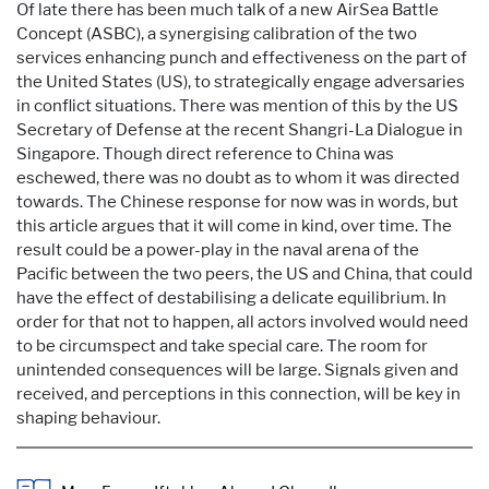
Of late there has been much talk of a new AirSea Battle
Concept (ASBC), a synergising calibration of the two
services enhancing punch and effectiveness on the part of
the United States (US), to strategically engage adversaries
in conflict situations. There was mention of this by the US
Secretary of Defense at the recent Shangri-La Dialogue in
Singapore. Though direct reference to China was
eschewed, there was no doubt as to whom it was directed
towards. The Chinese response for now was in words, but
this article argues that it will come in kind, over time. The
result could be a power-play in the naval arena of the
Pacific between the two peers, the US and China, that could
have the effect of destabilising a delicate equilibrium. In
order for that not to happen, all actors involved would need
to be circumspect and take special care. The room for
unintended consequences will be large. Signals given and
received, and perceptions in this connection, will be key in
shaping behaviour.