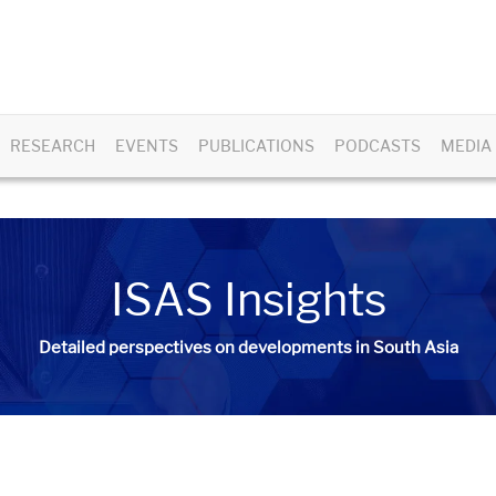
RESEARCH
EVENTS
PUBLICATIONS
PODCASTS
MEDIA
ISAS Insights
Detailed perspectives on developments in South Asia​​