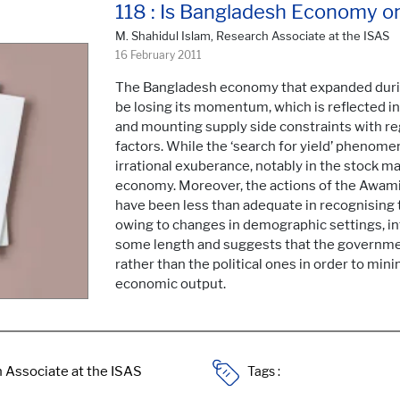
118 : Is Bangladesh Economy o
M. Shahidul Islam, Research Associate at the ISAS
16 February 2011
The Bangladesh economy that expanded durin
be losing its momentum, which is reflected in t
and mounting supply side constraints with re
factors. While the ‘search for yield’ phenome
irrational exuberance, notably in the stock mar
economy. Moreover, the actions of the Awa
have been less than adequate in recognising
owing to changes in demographic settings, int
some length and suggests that the governme
rather than the political ones in order to mi
economic output.
Tags :