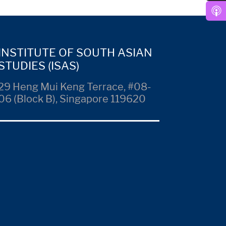
INSTITUTE OF SOUTH ASIAN
STUDIES (ISAS)
29 Heng Mui Keng Terrace, #08-
06 (Block B), Singapore 119620