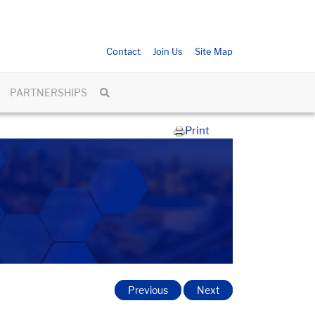
Contact
Join Us
Site Map
PARTNERSHIPS
Print
Previous
Next