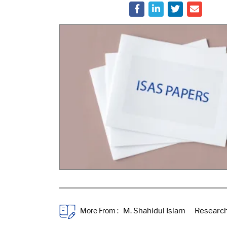
More From :