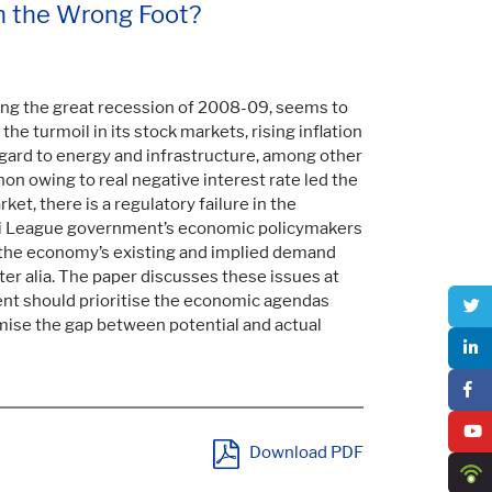
n the Wrong Foot?
g the great recession of 2008-09, seems to
he turmoil in its stock markets, rising inflation
gard to energy and infrastructure, among other
non owing to real negative interest rate led the
ket, there is a regulatory failure in the
mi League government’s economic policymakers
 the economy’s existing and implied demand
er alia. The paper discusses these issues at
nt should prioritise the economic agendas
nimise the gap between potential and actual
Download PDF