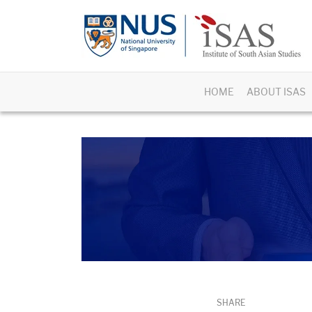
HOME
ABOUT ISAS
SHARE