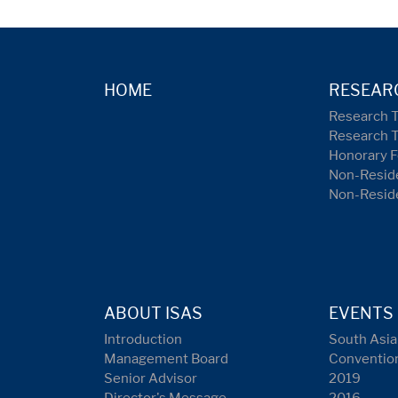
HOME
RESEAR
Research 
Research 
Honorary F
Non-Reside
Non-Resid
ABOUT ISAS
EVENTS
Introduction
South Asia
Management Board
Conventio
Senior Advisor
2019
Director's Message
2016