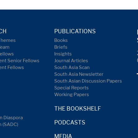
CH
PUBLICATIONS
Themes
Books
Team
Briefs
ellows
Insights
nt Senior Fellows
Journal Articles
ent Fellows
South Asia Scan
South Asia Newsletter
South Asian Discussion Papers
Special Reports
Working Papers
THE BOOKSHELF
n Diaspora
PODCASTS
n (SADC)
MEDIA