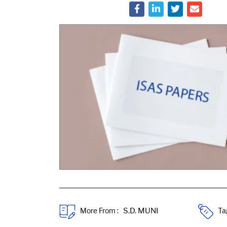
More From :
Ta