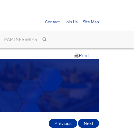
Contact
Join Us
Site Map
PARTNERSHIPS
Print
Previous
Next