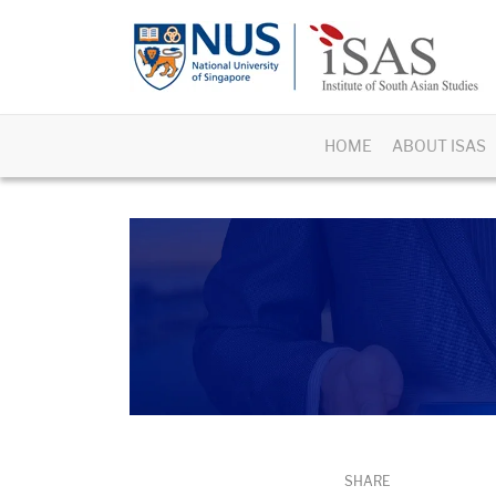
HOME
ABOUT ISAS
SHARE