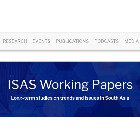
RESEARCH
EVENTS
PUBLICATIONS
PODCASTS
MEDIA
ISAS Working Papers
Long-term studies on trends and issues in South Asia