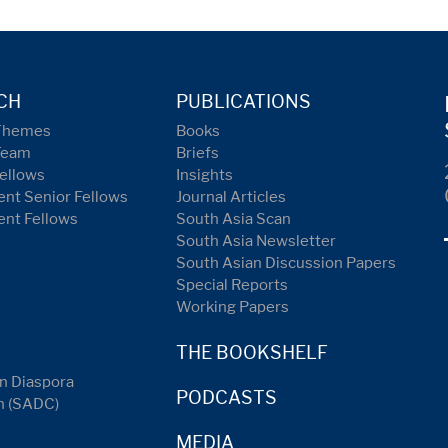
CH
PUBLICATIONS
Themes
Books
Team
Briefs
ellows
Insights
nt Senior Fellows
Journal Articles
ent Fellows
South Asia Scan
South Asia Newsletter
South Asian Discussion Papers
Special Reports
Working Papers
THE BOOKSHELF
n Diaspora
PODCASTS
n (SADC)
MEDIA