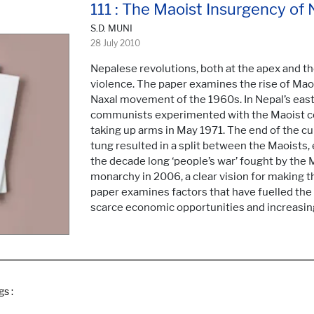
111 : The Maoist Insurgency of 
S.D. MUNI
28 July 2010
Nepalese revolutions, both at the apex and t
violence. The paper examines the rise of Maoi
Naxal movement of the 1960s. In Nepal’s easte
communists experimented with the Maoist con
taking up arms in May 1971. The end of the cu
tung resulted in a split between the Maoists,
the decade long ‘people’s war’ fought by the 
monarchy in 2006, a clear vision for making t
paper examines factors that have fuelled the M
scarce economic opportunities and increasin
gs :