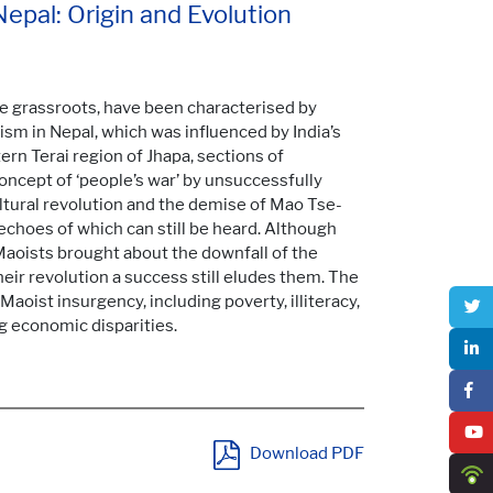
Nepal: Origin and Evolution
he grassroots, have been characterised by
sm in Nepal, which was influenced by India’s
rn Terai region of Jhapa, sections of
cept of ‘people’s war’ by unsuccessfully
ltural revolution and the demise of Mao Tse-
 echoes of which can still be heard. Although
Maoists brought about the downfall of the
heir revolution a success still eludes them. The
aoist insurgency, including poverty, illiteracy,
g economic disparities.
Download PDF