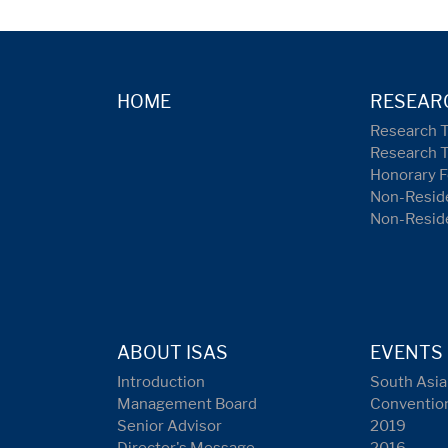
HOME
RESEAR
Research 
Research 
Honorary F
Non-Reside
Non-Resid
ABOUT ISAS
EVENTS
Introduction
South Asia
Management Board
Conventio
Senior Advisor
2019
Director's Message
2016