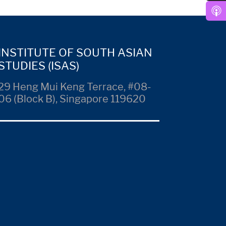
INSTITUTE OF SOUTH ASIAN
STUDIES (ISAS)
29 Heng Mui Keng Terrace, #08-
06 (Block B), Singapore 119620