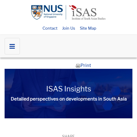
Contact
Join Us
Site Map
Print
ISAS Insights
Detailed perspectives on developments in South Asia​​
SHARE