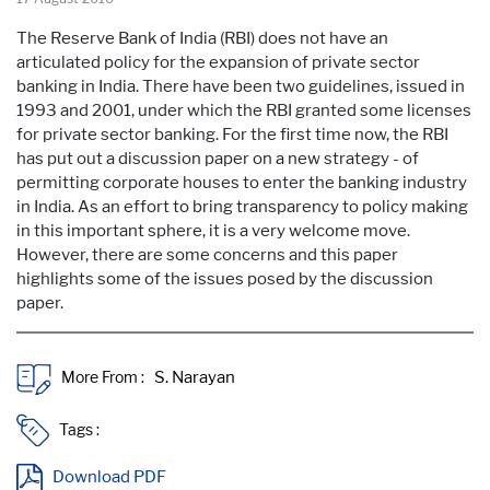
The Reserve Bank of India (RBI) does not have an
articulated policy for the expansion of private sector
banking in India. There have been two guidelines, issued in
1993 and 2001, under which the RBI granted some licenses
for private sector banking. For the first time now, the RBI
has put out a discussion paper on a new strategy - of
permitting corporate houses to enter the banking industry
in India. As an effort to bring transparency to policy making
in this important sphere, it is a very welcome move.
However, there are some concerns and this paper
highlights some of the issues posed by the discussion
paper.
More From :
Tags :
Download PDF