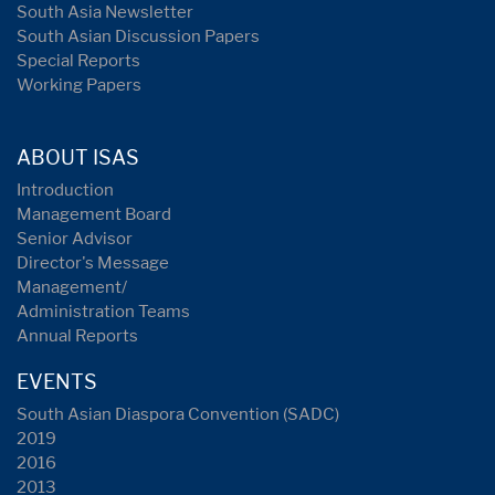
South Asia Newsletter
South Asian Discussion Papers
Special Reports
Working Papers
ABOUT ISAS
Introduction
Management Board
Senior Advisor
Director's Message
Management/
Administration Teams
Annual Reports
EVENTS
South Asian Diaspora Convention (SADC)
2019
2016
2013