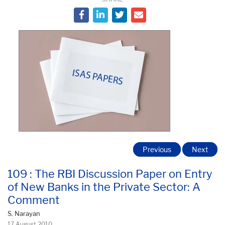
Previous
Next
109 : The RBI Discussion Paper on Entry
of New Banks in the Private Sector: A
Comment
S. Narayan
17 August 2010