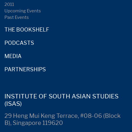
2011
Upcoming Events
Past Events
THE BOOKSHELF
PODCASTS
MEDIA
PARTNERSHIPS
INSTITUTE OF SOUTH ASIAN STUDIES
(ISAS)
29 Heng Mui Keng Terrace, #08-06 (Block
B), Singapore 119620