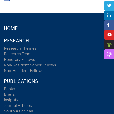
HOME
RESEARCH
Research Themes
Research Team
Honorary Fellows
Non-Resident Senior Fellows
Non-Resident Fellows
PUBLICATIONS
Books
Briefs
Insights
Journal Articles
South Asia Scan