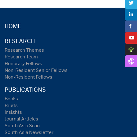
HOME
RESEARCH
Research Themes
Research Team
Honorary Fellows
Non-Resident Senior Fellows
Non-Resident Fellows
PUBLICATIONS
Books
Briefs
Insights
Journal Articles
South Asia Scan
South Asia Newsletter