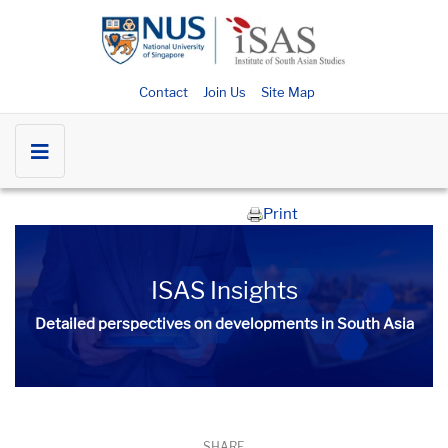
Contact
Join Us
Site Map
Print
ISAS Insights
Detailed perspectives on developments in South Asia​​
SHARE