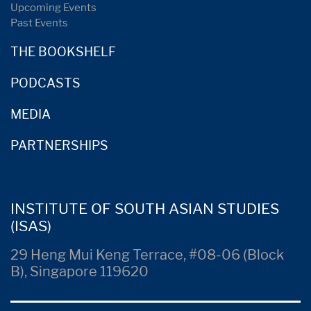
Upcoming Events
Past Events
THE BOOKSHELF
PODCASTS
MEDIA
PARTNERSHIPS
INSTITUTE OF SOUTH ASIAN STUDIES
(ISAS)
29 Heng Mui Keng Terrace, #08-06 (Block
B), Singapore 119620