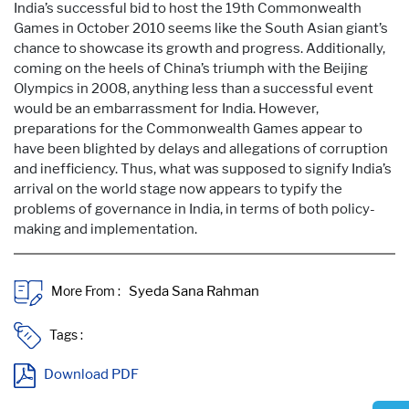
India’s successful bid to host the 19th Commonwealth
Games in October 2010 seems like the South Asian giant’s
chance to showcase its growth and progress. Additionally,
coming on the heels of China’s triumph with the Beijing
Olympics in 2008, anything less than a successful event
would be an embarrassment for India. However,
preparations for the Commonwealth Games appear to
have been blighted by delays and allegations of corruption
and inefficiency. Thus, what was supposed to signify India’s
arrival on the world stage now appears to typify the
problems of governance in India, in terms of both policy-
making and implementation.
More From :
Tags :
Download PDF