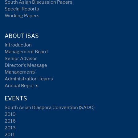
South Asian Discussion Papers
Special Reports
Working Papers
ABOUT ISAS
Introduction
Management Board
Senior Advisor
Director's Message
Management/
Administration Teams
Annual Reports
EVENTS
South Asian Diaspora Convention (SADC)
2019
2016
2013
2011