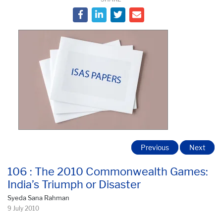
Previous
Next
106 : The 2010 Commonwealth Games:
India’s Triumph or Disaster
Syeda Sana Rahman
9 July 2010