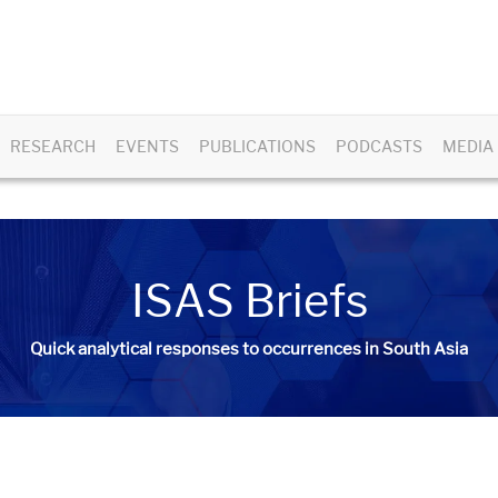
RESEARCH
EVENTS
PUBLICATIONS
PODCASTS
MEDIA
ISAS Briefs
Quick analytical responses to occurrences in South Asia