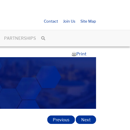
Contact
Join Us
Site Map
PARTNERSHIPS
Print
Previous
Next