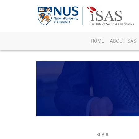
HOME
ABOUT ISAS
SHARE