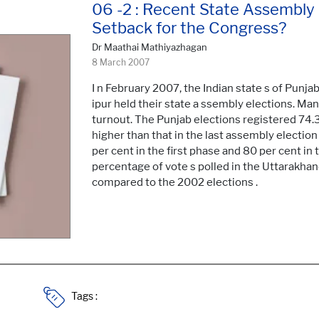
06 -2 : Recent State Assembly E
Setback for the Congress?
Dr Maathai Mathiyazhagan
8 March 2007
I n February 2007, the Indian state s of Punj
ipur held their state a ssembly elections. Ma
turnout. The Punjab elections registered 74.
higher than that in the last assembly election
per cent in the first phase and 80 per cent in 
percentage of vote s polled in the Uttarakha
compared to the 2002 elections .
Tags :