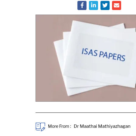
More From :