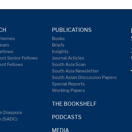
CH
PUBLICATIONS
Themes
Books
Team
Briefs
ellows
Insights
nt Senior Fellows
Journal Articles
ent Fellows
South Asia Scan
South Asia Newsletter
South Asian Discussion Papers
Special Reports
Working Papers
THE BOOKSHELF
n Diaspora
PODCASTS
n (SADC)
MEDIA