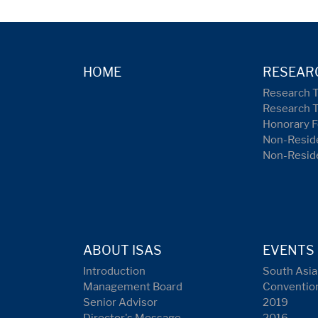
HOME
RESEAR
Research 
Research 
Honorary F
Non-Reside
Non-Resid
ABOUT ISAS
EVENTS
Introduction
South Asia
Management Board
Conventio
Senior Advisor
2019
Director's Message
2016