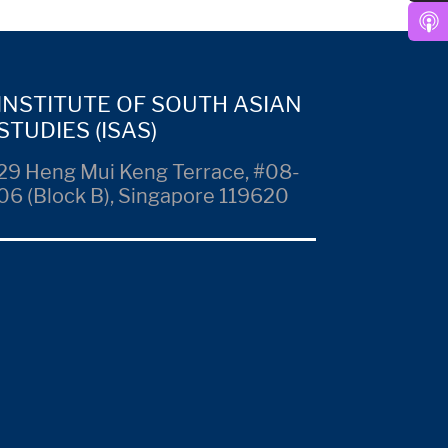
INSTITUTE OF SOUTH ASIAN
STUDIES (ISAS)
29 Heng Mui Keng Terrace, #08-
06 (Block B), Singapore 119620