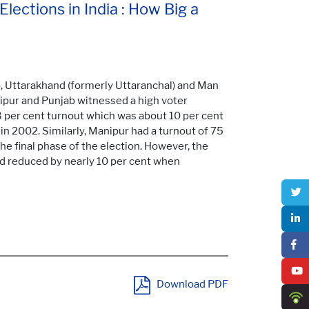
lections in India : How Big a
ab, Uttarakhand (formerly Uttaranchal) and Man
nipur and Punjab witnessed a high voter
3 per cent turnout which was about 10 per cent
 in 2002. Similarly, Manipur had a turnout of 75
the final phase of the election. However, the
nd reduced by nearly 10 per cent when
Download PDF