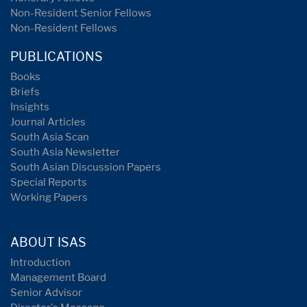
Non-Resident Senior Fellows
Non-Resident Fellows
PUBLICATIONS
Books
Briefs
Insights
Journal Articles
South Asia Scan
South Asia Newsletter
South Asian Discussion Papers
Special Reports
Working Papers
ABOUT ISAS
Introduction
Management Board
Senior Advisor