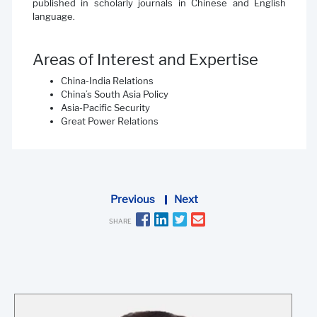
published in scholarly journals in Chinese and English
language.
Areas of Interest and Expertise
China-India Relations
China’s South Asia Policy
Asia-Pacific Security
Great Power Relations
Previous
Next
SHARE