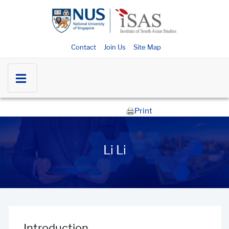
Contact
Join Us
Site Map
Print
Li Li
Introduction