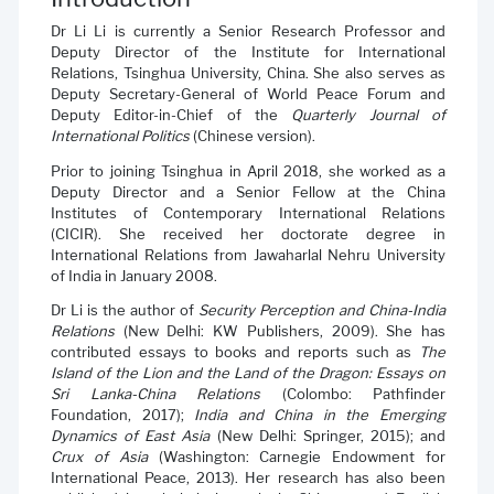
Dr Li Li is currently a Senior Research Professor and
Deputy Director of the Institute for International
Relations, Tsinghua University, China. She also serves as
Deputy Secretary-General of World Peace Forum and
Deputy Editor-in-Chief of the
Quarterly Journal of
International Politics
(Chinese version).
Prior to joining Tsinghua in April 2018, she worked as a
Deputy Director and a Senior Fellow at the China
Institutes of Contemporary International Relations
(CICIR). She received her doctorate degree in
International Relations from Jawaharlal Nehru University
of India in January 2008.
Dr Li is the author of
Security Perception and China-India
Relations
(New Delhi: KW Publishers, 2009). She has
contributed essays to books and reports such as
The
Island of the Lion and the Land of the Dragon: Essays on
Sri Lanka-China Relations
(Colombo: Pathfinder
Foundation, 2017);
India and China in the Emerging
Dynamics of East Asia
(New Delhi: Springer, 2015); and
Crux of Asia
(Washington: Carnegie Endowment for
International Peace, 2013). Her research has also been