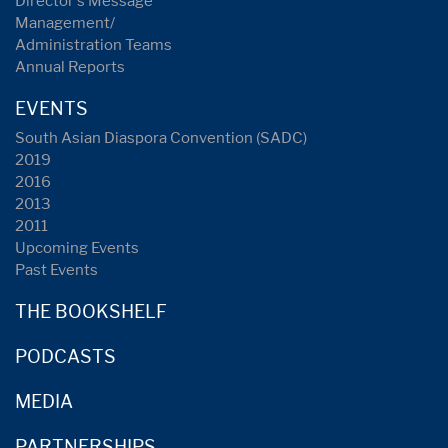
Director's Message
Management/
Administration Teams
Annual Reports
EVENTS
South Asian Diaspora Convention (SADC)
2019
2016
2013
2011
Upcoming Events
Past Events
THE BOOKSHELF
PODCASTS
MEDIA
PARTNERSHIPS