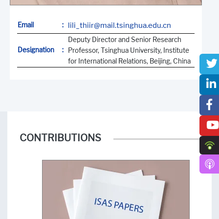
Email
:
lili_thiir@mail.tsinghua.edu.cn
Deputy Director and Senior Research
Designation
:
Professor, Tsinghua University, Institute
for International Relations, Beijing, China
CONTRIBUTIONS