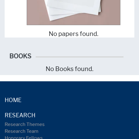
No papers found.
BOOKS
No Books found.
HOME
RESEARCH
Research Themes
Research Team
Honorary Fellows