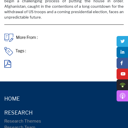
begin a challenging process of putting the house in order.
Afghanistan, caught in the contentions of a long countdown for the
withdrawal of US troops and a coming presidential election, faces an
unpredictable future.
More From :
Tags :
HOME
RESEARCH
Research Themes
Research Team