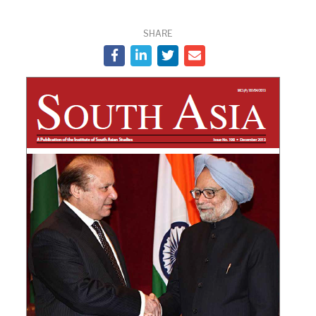
SHARE