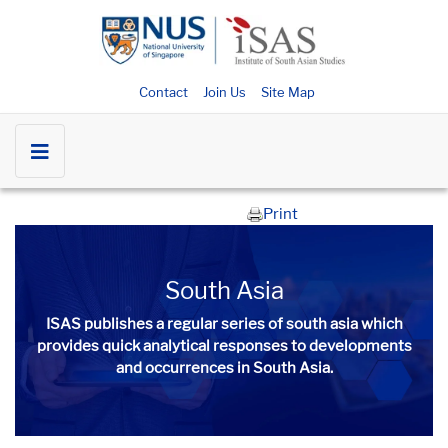
Contact
Join Us
Site Map
Print
South Asia
ISAS publishes a regular series of
south asia
which
provides quick analytical responses to developments
and occurrences in South Asia.​​​