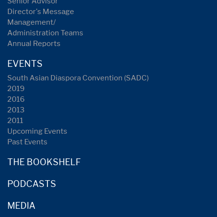
Senior Advisor
Director's Message
Management/
Administration Teams
Annual Reports
EVENTS
South Asian Diaspora Convention (SADC)
2019
2016
2013
2011
Upcoming Events
Past Events
THE BOOKSHELF
PODCASTS
MEDIA