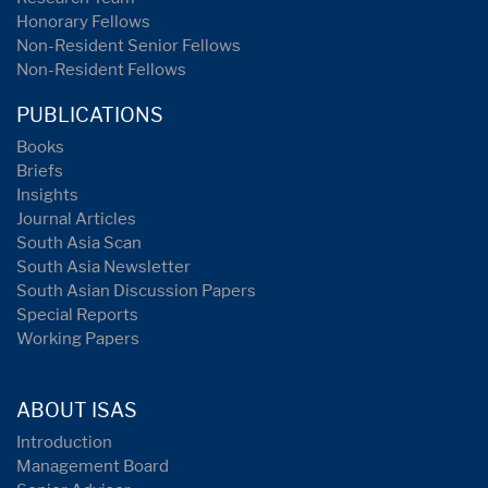
Honorary Fellows
Non-Resident Senior Fellows
Non-Resident Fellows
PUBLICATIONS
Books
Briefs
Insights
Journal Articles
South Asia Scan
South Asia Newsletter
South Asian Discussion Papers
Special Reports
Working Papers
ABOUT ISAS
Introduction
Management Board