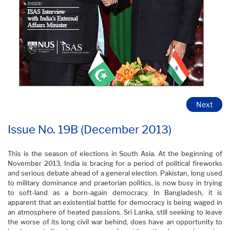
Next
Issue No. 19B (December 2013)
This is the season of elections in South Asia. At the beginning of
November 2013, India is bracing for a period of political fireworks
and serious debate ahead of a general election. Pakistan, long used
to military dominance and praetorian politics, is now busy in trying
to soft-land as a born-again democracy. In Bangladesh, it is
apparent that an existential battle for democracy is being waged in
an atmosphere of heated passions. Sri Lanka, still seeking to leave
the worse of its long civil war behind, does have an opportunity to