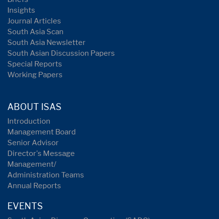
Insights
Journal Articles
South Asia Scan
South Asia Newsletter
South Asian Discussion Papers
Special Reports
Working Papers
ABOUT ISAS
Introduction
Management Board
Senior Advisor
Director's Message
Management/
Administration Teams
Annual Reports
EVENTS