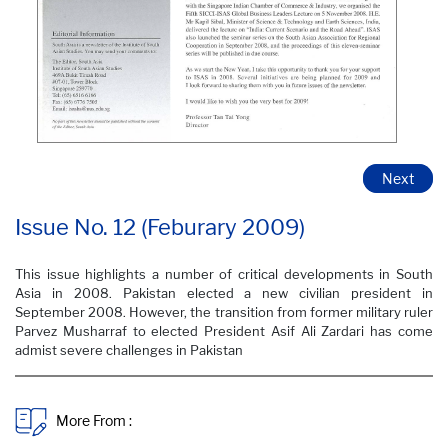
Next
Issue No. 12 (Feburary 2009) ​
This issue highlights a number of critical developments in South
Asia in 2008. Pakistan elected a new civilian president in
September 2008. However, the transition from former military ruler
Parvez Musharraf to elected President Asif Ali Zardari has come
admist severe challenges in Pakistan
More From :