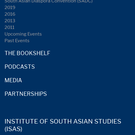
South Asian Diaspora Convention (SADC)
2019
2016
2013
2011
Upcoming Events
Past Events
THE BOOKSHELF
PODCASTS
MEDIA
PARTNERSHIPS
INSTITUTE OF SOUTH ASIAN STUDIES
(ISAS)