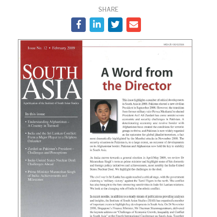
SHARE