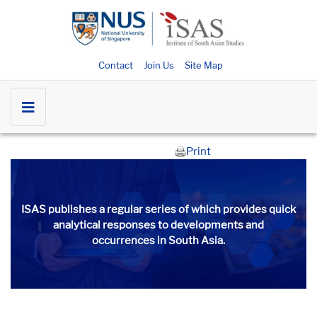
Contact
Join Us
Site Map
Print
ISAS publishes a regular series of
which provides quick
analytical responses to developments and
occurrences in South Asia.​​​