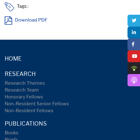
Tags :
Download PDF
HOME
RESEARCH
Research Themes
Research Team
Honorary Fellows
Non-Resident Senior Fellows
Non-Resident Fellows
PUBLICATIONS
Books
Briefs