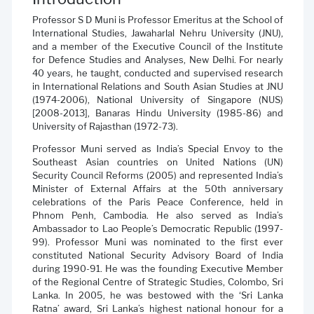
Professor S D Muni is Professor Emeritus at the School of
International Studies, Jawaharlal Nehru University (JNU),
and a member of the Executive Council of the Institute
for Defence Studies and Analyses, New Delhi. For nearly
40 years, he taught, conducted and supervised research
in International Relations and South Asian Studies at JNU
(1974-2006), National University of Singapore (NUS)
[2008-2013], Banaras Hindu University (1985-86) and
University of Rajasthan (1972-73).
Professor Muni served as India’s Special Envoy to the
Southeast Asian countries on United Nations (UN)
Security Council Reforms (2005) and represented India’s
Minister of External Affairs at the 50th anniversary
celebrations of the Paris Peace Conference, held in
Phnom Penh, Cambodia. He also served as India’s
Ambassador to Lao People’s Democratic Republic (1997-
99). Professor Muni was nominated to the first ever
constituted National Security Advisory Board of India
during 1990-91. He was the founding Executive Member
of the Regional Centre of Strategic Studies, Colombo, Sri
Lanka. In 2005, he was bestowed with the ‘Sri Lanka
Ratna’ award, Sri Lanka’s highest national honour for a