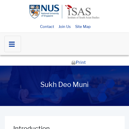
Contact
Join Us
Site Map
Print
Sukh Deo Muni
Introduction