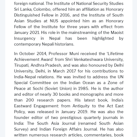
foreign national. The Institute of National Security Studies
Sri Lanka, Colombo, offered him an affiliation as Honorary
Distinguished Fellow in 2016, and the Institute of South
Asian Studies at NUS appointed him as an Honorary
Fellow of the Institute for three years with effect from
January 2021. His role in the mainstreaming of the Maoist
Insurgency in Nepal has been highlighted by
contemporary Nepali historians.
In October 2014, Professor Muni received the ‘Lifetime
Achievement Award’ from Shri Venkateshwara University,
Tirupati, Andhra Pradesh, and was also honoured by Delhi
University, Delhi, in March 2017 for his contributions to
India-Nepal relations. He was invited to address the UN
Special Committee on the Indian Ocean as a Zone of
Peace at Sochi (Soviet Union) in 1985. He is the author
and editor of nearly 30 books and monographs and more
than 200 research papers. His latest book, India’s
Eastward Engagement: from Antiquity to the Act East
Policy, was released in January 2019. He was also the
founder editor of two prestigious quarterly journals in
India: The South Asia Journal (renamed South Asian
Survey) and Indian Foreign Affairs Journal. He has also
written numerous research articles, commentaries, book