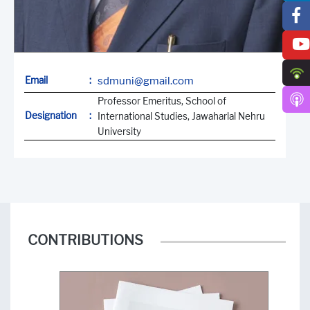
Email
:
sdmuni@gmail.com
Professor Emeritus, School of
Designation
:
International Studies, Jawaharlal Nehru
University
CONTRIBUTIONS