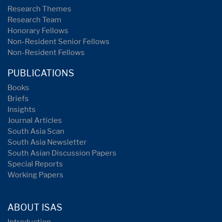
Research Themes
Research Team
Honorary Fellows
Non-Resident Senior Fellows
Non-Resident Fellows
PUBLICATIONS
Books
Briefs
Insights
Journal Articles
South Asia Scan
South Asia Newsletter
South Asian Discussion Papers
Special Reports
Working Papers
ABOUT ISAS
Introduction