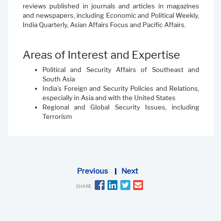
reviews published in journals and articles in magazines
and newspapers, including Economic and Political Weekly,
India Quarterly, Asian Affairs Focus and Pacific Affairs.
Areas of Interest and Expertise
Political and Security Affairs of Southeast and
South Asia
India’s Foreign and Security Policies and Relations,
especially in Asia and with the United States
Regional and Global Security Issues, including
Terrorism
Previous
Next
SHARE