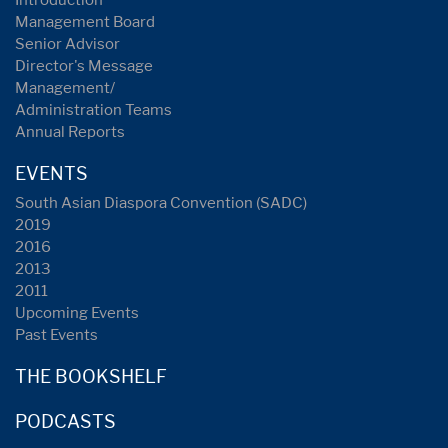
Management Board
Senior Advisor
Director's Message
Management/
Administration Teams
Annual Reports
EVENTS
South Asian Diaspora Convention (SADC)
2019
2016
2013
2011
Upcoming Events
Past Events
THE BOOKSHELF
PODCASTS