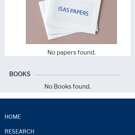
No papers found.
BOOKS
No Books found.
HOME
RESEARCH