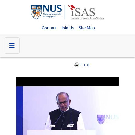
Contact
Join Us
Site Map
Print