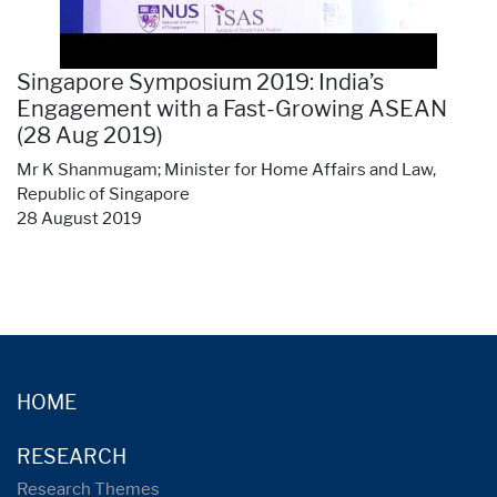
Singapore Symposium 2019: India’s
Engagement with a Fast-Growing ASEAN
(28 Aug 2019)
Mr K Shanmugam; Minister for Home Affairs and Law,
Republic of Singapore
28 August 2019
HOME
RESEARCH
Research Themes