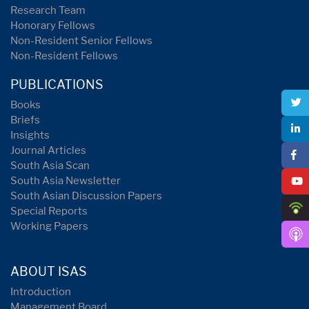
Research Team
Honorary Fellows
Non-Resident Senior Fellows
Non-Resident Fellows
PUBLICATIONS
Books
Briefs
Insights
Journal Articles
South Asia Scan
South Asia Newsletter
South Asian Discussion Papers
Special Reports
Working Papers
ABOUT ISAS
Introduction
Management Board