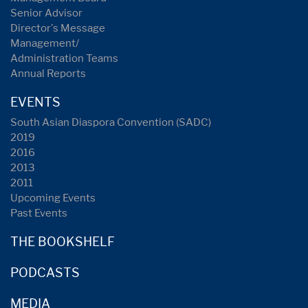
Senior Advisor
Director's Message
Management/
Administration Teams
Annual Reports
EVENTS
South Asian Diaspora Convention (SADC)
2019
2016
2013
2011
Upcoming Events
Past Events
THE BOOKSHELF
PODCASTS
MEDIA