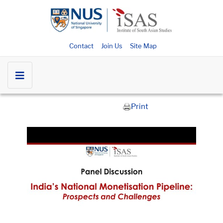
Contact
Join Us
Site Map
Print