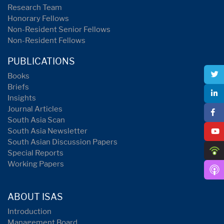
Research Team
Honorary Fellows
Non-Resident Senior Fellows
Non-Resident Fellows
PUBLICATIONS
Books
Briefs
Insights
Journal Articles
South Asia Scan
South Asia Newsletter
South Asian Discussion Papers
Special Reports
Working Papers
ABOUT ISAS
Introduction
Management Board