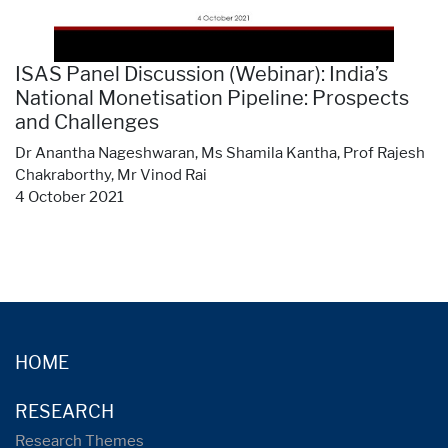
ISAS Panel Discussion (Webinar): India’s
National Monetisation Pipeline: Prospects
and Challenges
Dr Anantha Nageshwaran, Ms Shamila Kantha, Prof Rajesh
Chakraborthy, Mr Vinod Rai
4 October 2021
HOME
RESEARCH
Research Themes