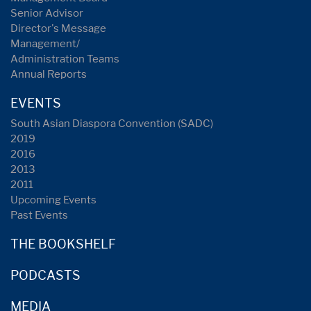
Senior Advisor
Director's Message
Management/
Administration Teams
Annual Reports
EVENTS
South Asian Diaspora Convention (SADC)
2019
2016
2013
2011
Upcoming Events
Past Events
THE BOOKSHELF
PODCASTS
MEDIA