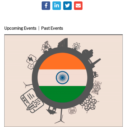
Upcoming Events
Past Events