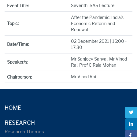
Seventh ISAS Lecture
Event Title:
After the Pandemic: India’s
Topic:
Economic Reform and
Renewal
02 December 2021 | 16:00 -
Date/Time:
17:30
Mr Sanjeev Sanyal, Mr Vinod
Speaker/s:
Rai, Prof C Raja Mohan
Mr Vinod Rai
Chairperson:
HOME
RESEARCH
Research Themes