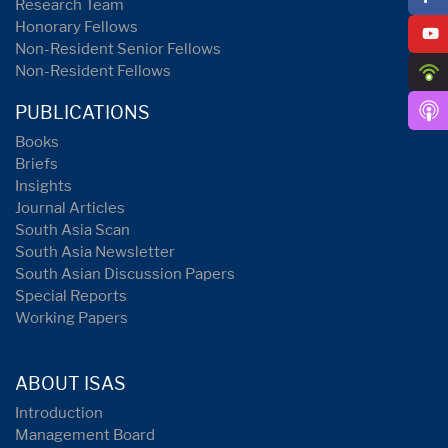
Research Team
Honorary Fellows
Non-Resident Senior Fellows
Non-Resident Fellows
PUBLICATIONS
Books
Briefs
Insights
Journal Articles
South Asia Scan
South Asia Newsletter
South Asian Discussion Papers
Special Reports
Working Papers
ABOUT ISAS
Introduction
Management Board