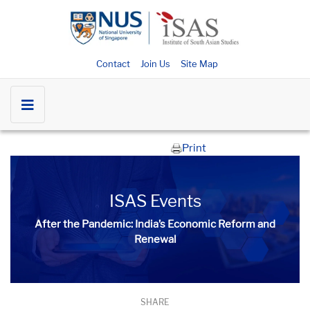
Contact
Join Us
Site Map
Print
ISAS Events
After the Pandemic: India’s Economic Reform and
Renewal
SHARE