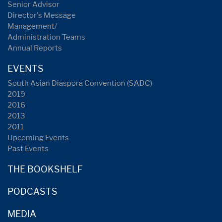
Senior Advisor
Director's Message
Management/
Administration Teams
Annual Reports
EVENTS
South Asian Diaspora Convention (SADC)
2019
2016
2013
2011
Upcoming Events
Past Events
THE BOOKSHELF
PODCASTS
MEDIA