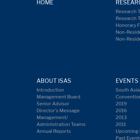
HOME
RESEAR
Research 
Research 
Honorary F
Non-Reside
Non-Resid
ABOUT ISAS
EVENTS
Introduction
South Asia
Management Board
Conventio
Senior Advisor
2019
Director's Message
2016
Management/
2013
Administration Teams
2011
Annual Reports
Upcoming 
Past Event