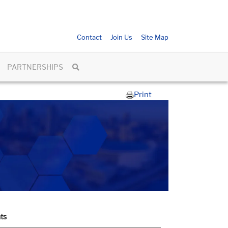
Contact
Join Us
Site Map
PARTNERSHIPS
Print
ts