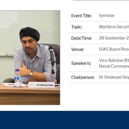
Seminar
Event Title:
Maritime Securit
Topic:
28 September 20
Date/Time:
ISAS Board Roo
Venue:
Vice Admiral (R
Speaker/s:
Naval Comman
Dr Sinderpal Si
Chairperson: