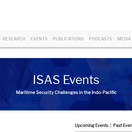
RESEARCH
EVENTS
PUBLICATIONS
PODCASTS
MEDIA
ISAS Events
Maritime Security Challenges in the Indo-Pacific
Upcoming Events
Past Even