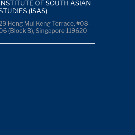
INSTITUTE OF SOUTH ASIAN
STUDIES (ISAS)
29 Heng Mui Keng Terrace, #08-
06 (Block B), Singapore 119620