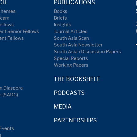
CH
PUBLICATIONS
Themes
Books
Team
Briefs
ellows
Insights
nt Senior Fellows
Journal Articles
ent Fellows
South Asia Scan
South Asia Newsletter
South Asian Discussion Papers
Special Reports
Working Papers
THE BOOKSHELF
n Diaspora
PODCASTS
n (SADC)
MEDIA
PARTNERSHIPS
Events
s