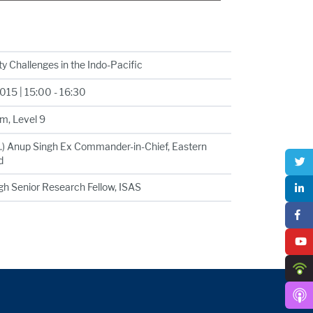
y Challenges in the Indo-Pacific
15 | 15:00 - 16:30
m, Level 9
t.) Anup Singh Ex Commander-in-Chief, Eastern
d
ngh Senior Research Fellow, ISAS