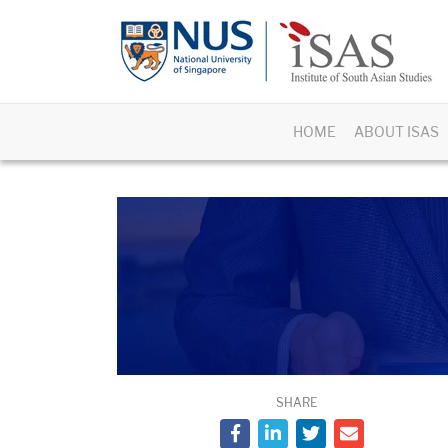
HOME
ABOUT ISAS
SHARE