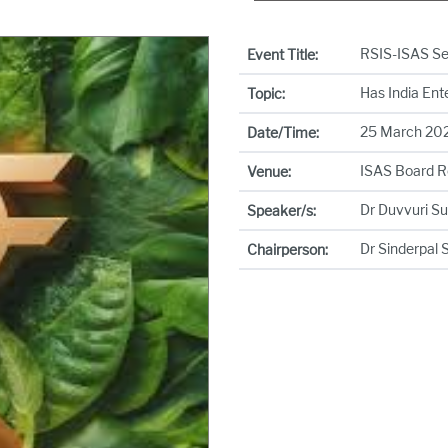
RSIS-ISAS S
Event Title:
Has India Ent
Topic:
25 March 2026
Date/Time:
ISAS Board 
Venue:
Dr Duvvuri S
Speaker/s:
Dr Sinderpal 
Chairperson: