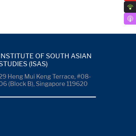
INSTITUTE OF SOUTH ASIAN
STUDIES (ISAS)
29 Heng Mui Keng Terrace, #08-
06 (Block B), Singapore 119620