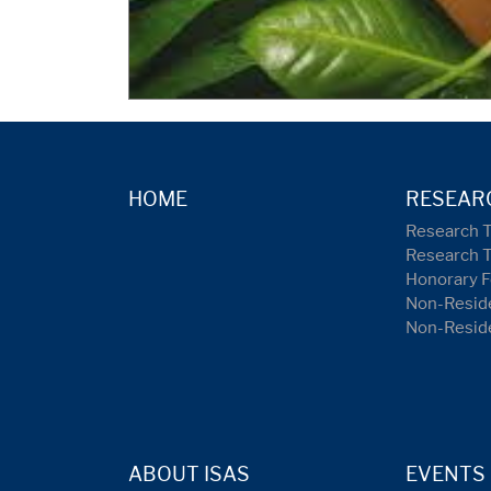
HOME
RESEAR
Research 
Research 
Honorary F
Non-Reside
Non-Resid
ABOUT ISAS
EVENTS