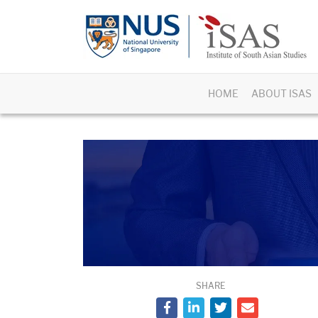
HOME
ABOUT ISAS
SHARE