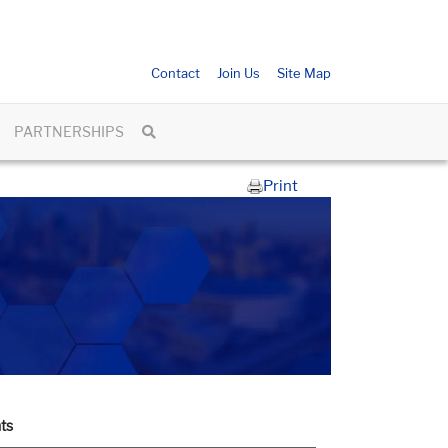
Contact
Join Us
Site Map
PARTNERSHIPS
Print
ts