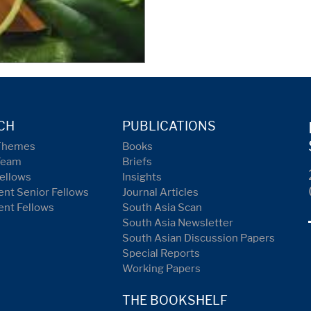
CH
PUBLICATIONS
Themes
Books
Team
Briefs
ellows
Insights
nt Senior Fellows
Journal Articles
ent Fellows
South Asia Scan
South Asia Newsletter
South Asian Discussion Papers
Special Reports
Working Papers
THE BOOKSHELF