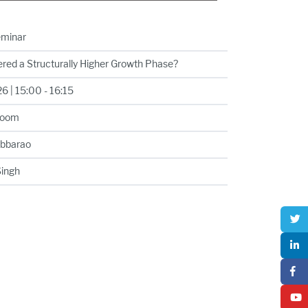
eminar
ered a Structurally Higher Growth Phase?
 | 15:00 - 16:15
Room
ubbarao
Singh