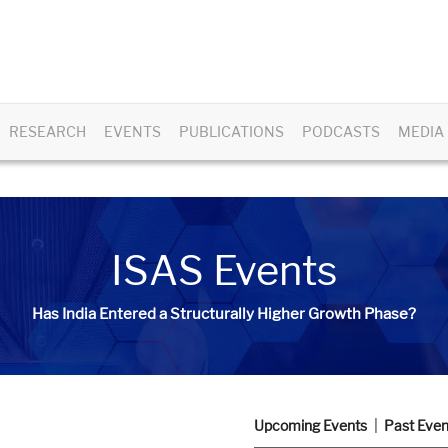
RESEARCH
EVENTS
PUBLICATIONS
PODCASTS
MEDIA
ISAS Events
Has India Entered a Structurally Higher Growth Phase?
Upcoming Events
Past Even