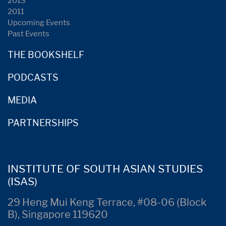
2013
2011
Upcoming Events
Past Events
THE BOOKSHELF
PODCASTS
MEDIA
PARTNERSHIPS
INSTITUTE OF SOUTH ASIAN STUDIES
(ISAS)
29 Heng Mui Keng Terrace, #08-06 (Block
B), Singapore 119620