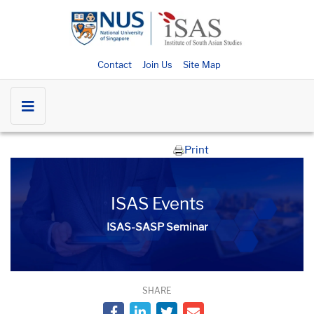
Contact
Join Us
Site Map
Print
ISAS Events
ISAS-SASP Seminar
SHARE