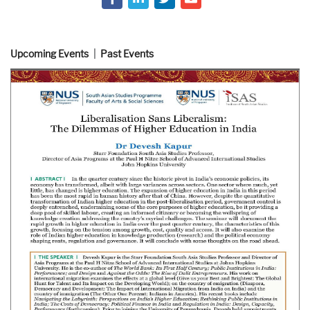
Upcoming Events
Past Events