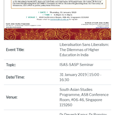
Liberalisation Sans Liberalism:
Event Title:
The Dilemmas of Higher
Education in India
ISAS-SASP Seminar
Topic:
31 January 2019 | 15:00 -
Date/Time:
16:30
South Asian Studies
Programme, AS8 Conference
Venue:
Room, #06-46, Singapore
119260
Dr Devesh Kapur, Dr Ronojoy