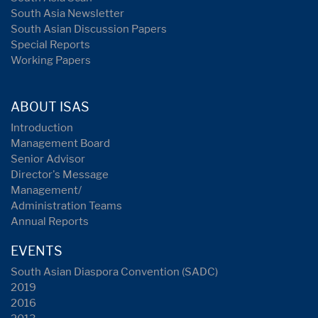
South Asia Newsletter
South Asian Discussion Papers
Special Reports
Working Papers
ABOUT ISAS
Introduction
Management Board
Senior Advisor
Director's Message
Management/
Administration Teams
Annual Reports
EVENTS
South Asian Diaspora Convention (SADC)
2019
2016