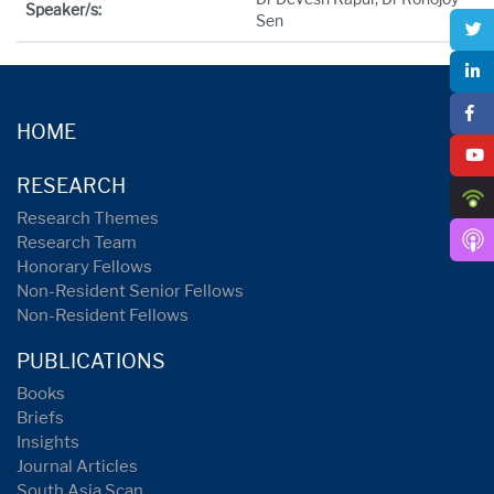
Speaker/s:
Sen
HOME
RESEARCH
Research Themes
Research Team
Honorary Fellows
Non-Resident Senior Fellows
Non-Resident Fellows
PUBLICATIONS
Books
Briefs
Insights
Journal Articles
South Asia Scan