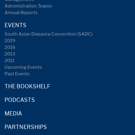
Administration Teams
Annual Reports
EVENTS
South Asian Diaspora Convention (SADC)
2019
2016
2013
2011
Upcoming Events
Past Events
THE BOOKSHELF
PODCASTS
MEDIA
PARTNERSHIPS