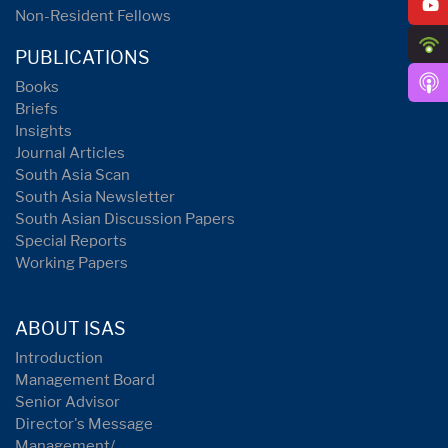
Non-Resident Fellows
PUBLICATIONS
Books
Briefs
Insights
Journal Articles
South Asia Scan
South Asia Newsletter
South Asian Discussion Papers
Special Reports
Working Papers
ABOUT ISAS
Introduction
Management Board
Senior Advisor
Director's Message
Management/