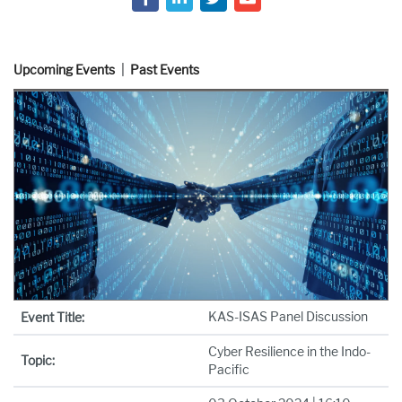
Upcoming Events
Past Events
KAS-ISAS Panel Discussion
Event Title:
Cyber Resilience in the Indo-
Topic:
Pacific