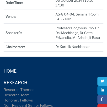
03 October 2024 | 16:10 -
Date/Time:
17:30
AS-8 04-04, Seminar Room,
Venue:
FASS, NUS
Professor Dongyoun Cho, Dr
Speaker/s:
Dai Mochinaga, Dr Gatra
Priyandita, Mr Arindrajit Basu
Dr Karthik Nachiappan
Chairperson:
HOME
RESEARCH
Research Themes
Research Team
Honorary Fellows
Non-Resident Senior Fellows