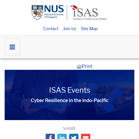
Contact
Join Us
Site Map
Print
ISAS Events
Cyber Resilience in the Indo-Pacific
SHARE