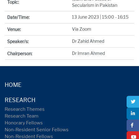
Topic:
Secularism in Pakistan
13 June 2023 | 15:00 - 16:15
Date/Time:
Via Zoom
Venue:
Dr Zahid Ahmed
Speaker/s:
Dr Imran Ahmed
Chairperson:
HOME
RESEARCH
Research Themes
Research Team
Honorary Fellows
Non-Resident Senior Fellows
Non-Resident Fellows