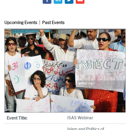
Upcoming Events
Past Events
ISAS Webinar
Event Title:
Islam and Politics of