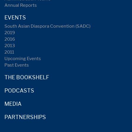
Annual Reports
EVENTS
South Asian Diaspora Convention (SADC)
2019
2016
2013
2011
Upcoming Events
Past Events
THE BOOKSHELF
PODCASTS
MEDIA
PARTNERSHIPS