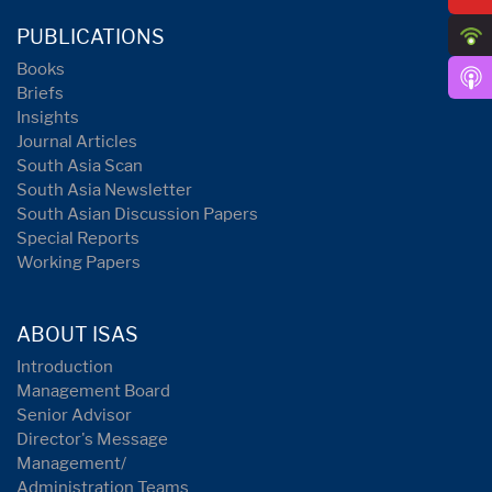
PUBLICATIONS
Books
Briefs
Insights
Journal Articles
South Asia Scan
South Asia Newsletter
South Asian Discussion Papers
Special Reports
Working Papers
ABOUT ISAS
Introduction
Management Board
Senior Advisor
Director's Message
Management/
Administration Teams