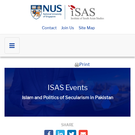
Contact
Join Us
Site Map
Print
ISAS Events
Islam and Politics of Secularism in Pakistan
SHARE