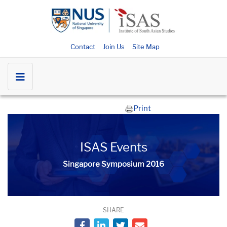
Contact
Join Us
Site Map
Print
ISAS Events
Singapore Symposium 2016
SHARE