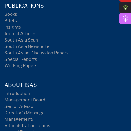
PUBLICATIONS
Books
Briefs
Insights
Journal Articles
South Asia Scan
South Asia Newsletter
South Asian Discussion Papers
Special Reports
Working Papers
ABOUT ISAS
Introduction
Management Board
Senior Advisor
Director's Message
Management/
Administration Teams