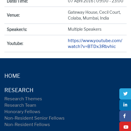
07 April 2016 | 09:00 - 23:00
Date/Time:
Gateway House, Cecil Court,
Venue:
Colaba, Mumbai, India
Multiple Speakers
Speaker/s:
https://www.youtube.com/
Youtube:
watch?v=BTDx3Rbvhic
HOME
RESEARCH
Research Themes
Research Team
Honorary Fellows
Non-Resident Senior Fellows
Non-Resident Fellows