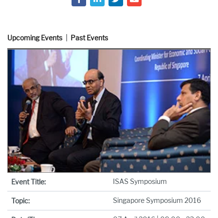
Upcoming Events
Past Events
ISAS Symposium
Event Title:
Singapore Symposium 2016
Topic: