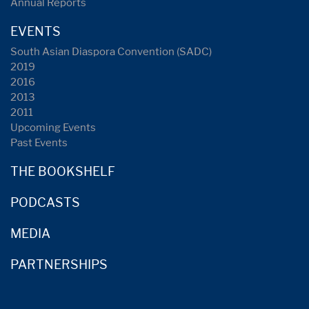
Annual Reports
EVENTS
South Asian Diaspora Convention (SADC)
2019
2016
2013
2011
Upcoming Events
Past Events
THE BOOKSHELF
PODCASTS
MEDIA
PARTNERSHIPS