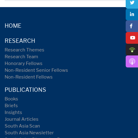
HOME
RESEARCH
Research Themes
Research Team
Honorary Fellows
Non-Resident Senior Fellows
Non-Resident Fellows
PUBLICATIONS
Books
Briefs
Insights
Journal Articles
South Asia Scan
South Asia Newsletter