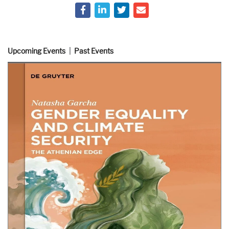
Upcoming Events
Past Events