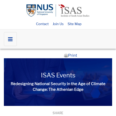
Contact
Join Us
Site Map
Print
ISAS Events
Redesigning National Security in the Age of Climate
Change: The Athenian Edge
SHARE