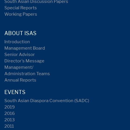
South Asian Discussion Papers
Special Reports
Working Papers
ABOUT ISAS
Introduction
Management Board
Senior Advisor
Director's Message
Management/
Administration Teams
Annual Reports
EVENTS
South Asian Diaspora Convention (SADC)
2019
2016
2013
2011