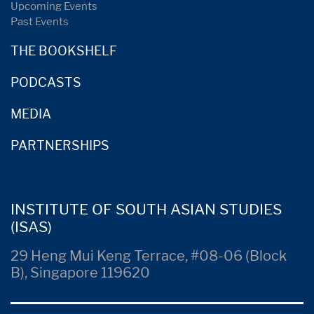
Upcoming Events
Past Events
THE BOOKSHELF
PODCASTS
MEDIA
PARTNERSHIPS
INSTITUTE OF SOUTH ASIAN STUDIES
(ISAS)
29 Heng Mui Keng Terrace, #08-06 (Block
B), Singapore 119620