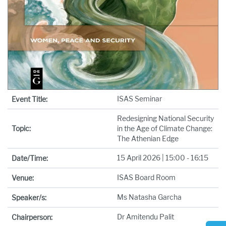
ISAS Seminar
Event Title:
Redesigning National Security
Topic:
in the Age of Climate Change:
The Athenian Edge
15 April 2026 | 15:00 - 16:15
Date/Time:
ISAS Board Room
Venue:
Ms Natasha Garcha
Speaker/s:
Dr Amitendu Palit
Chairperson: