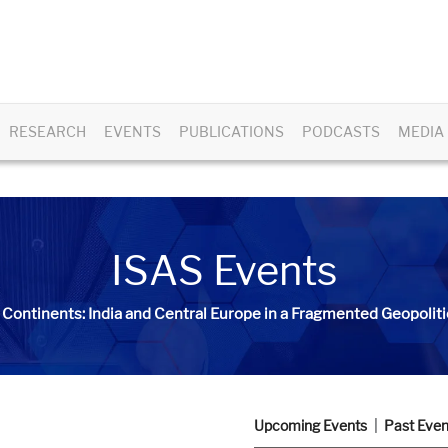
RESEARCH
EVENTS
PUBLICATIONS
PODCASTS
MEDIA
ISAS Events
 Continents: India and Central Europe in a Fragmented Geopoliti
Upcoming Events
Past Even