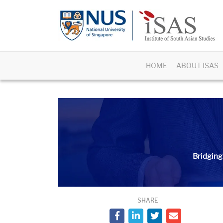
HOME
ABOUT ISAS
Bridging
SHARE