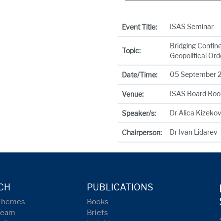
ISAS Seminar
Event Title:
Bridging Contine
Topic:
Geopolitical Ord
05 September 20
Date/Time:
ISAS Board Ro
Venue:
Dr Alica Kizeko
Speaker/s:
Dr Ivan Lidarev
Chairperson:
CH
PUBLICATIONS
Themes
Books
Team
Briefs