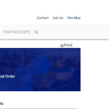
Contact
Join Us
Site Map
PARTNERSHIPS
Print
cal Order
ts