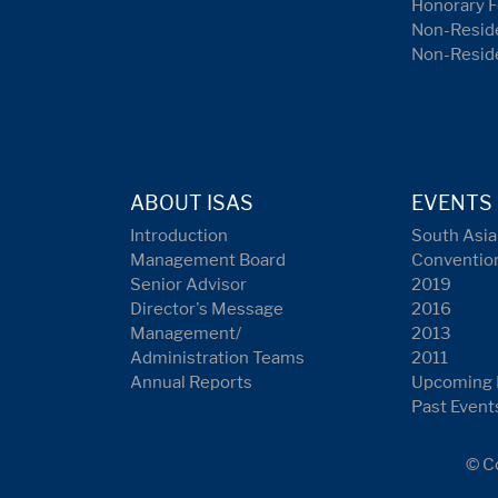
Honorary F
Non-Reside
Non-Resid
ABOUT ISAS
EVENTS
Introduction
South Asia
Management Board
Conventio
Senior Advisor
2019
Director's Message
2016
Management/
2013
Administration Teams
2011
Annual Reports
Upcoming 
Past Event
© Co