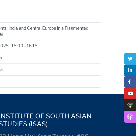
nts: India and Central Europe in a Fragmented
er
25 | 15:00 - 16:15
om
va
INSTITUTE OF SOUTH ASIAN
STUDIES (ISAS)