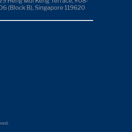
29 Heng Mui Keng Terrace, #08-
06 (Block B), Singapore 119620
rved.