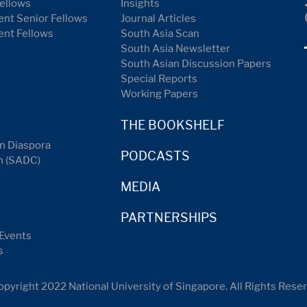
ellows
Insights
nt Senior Fellows
Journal Articles
ent Fellows
South Asia Scan
South Asia Newsletter
South Asian Discussion Papers
Special Reports
Working Papers
THE BOOKSHELF
n Diaspora
PODCASTS
n (SADC)
MEDIA
PARTNERSHIPS
Events
s
pyright 2022 National University of Singapore. All Rights Rese