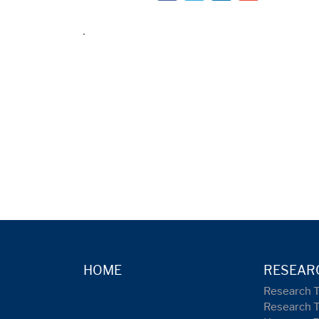
HOME
RESEAR
Research 
Research 