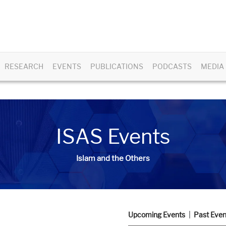
RESEARCH
EVENTS
PUBLICATIONS
PODCASTS
MEDIA
ISAS Events
Islam and the Others
Upcoming Events
Past Even