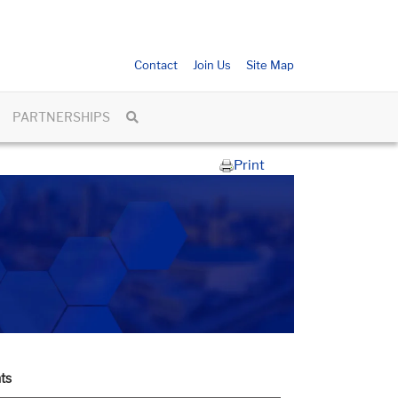
Contact
Join Us
Site Map
PARTNERSHIPS
Print
ts