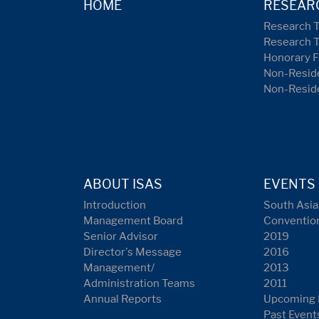
HOME
RESEAR
Research 
Research 
Honorary F
Non-Reside
Non-Resid
ABOUT ISAS
EVENTS
Introduction
South Asia
Management Board
Conventio
Senior Advisor
2019
Director's Message
2016
Management/
2013
Administration Teams
2011
Annual Reports
Upcoming 
Past Event