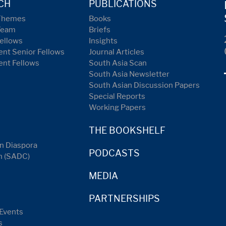
CH
PUBLICATIONS
Themes
Books
Team
Briefs
ellows
Insights
nt Senior Fellows
Journal Articles
ent Fellows
South Asia Scan
South Asia Newsletter
South Asian Discussion Papers
Special Reports
Working Papers
THE BOOKSHELF
n Diaspora
PODCASTS
n (SADC)
MEDIA
PARTNERSHIPS
Events
s