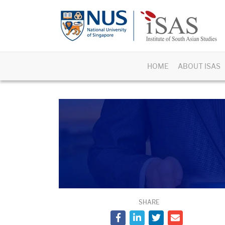
HOME
ABOUT ISAS
SHARE