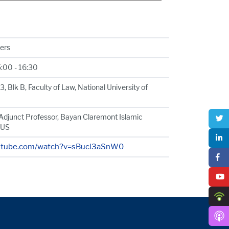
hers
5:00 - 16:30
 Blk B, Faculty of Law, National University of
Adjunct Professor, Bayan Claremont Islamic
 US
outube.com/watch?v=sBucl3aSnW0