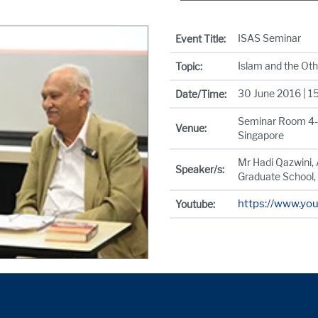
ISAS Seminar
Event Title:
Islam and the Ot
Topic:
30 June 2016 | 1
Date/Time:
Seminar Room 4-3,
Venue:
Singapore
Mr Hadi Qazwini, 
Speaker/s:
Graduate School,
https://www.y
Youtube: