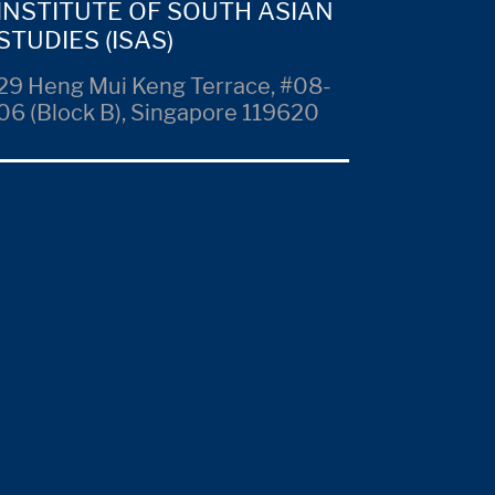
INSTITUTE OF SOUTH ASIAN
STUDIES (ISAS)
29 Heng Mui Keng Terrace, #08-
06 (Block B), Singapore 119620