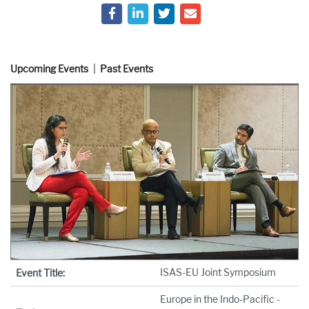
Upcoming Events
Past Events
ISAS-EU Joint Symposium
Event Title:
Europe in the Indo-Pacific -