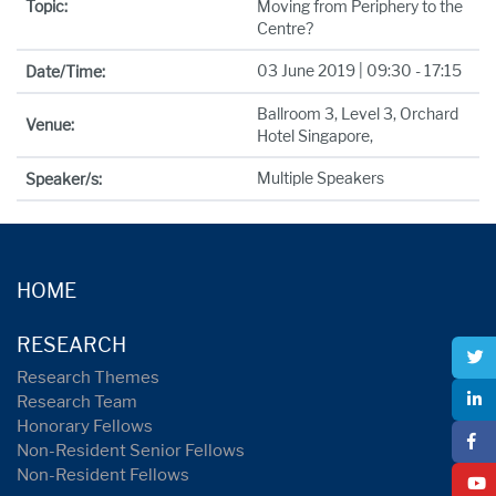
Topic:
Moving from Periphery to the
Centre?
03 June 2019 | 09:30 - 17:15
Date/Time:
Ballroom 3, Level 3, Orchard
Venue:
Hotel Singapore,
Multiple Speakers
Speaker/s:
HOME
RESEARCH
Research Themes
Research Team
Honorary Fellows
Non-Resident Senior Fellows
Non-Resident Fellows