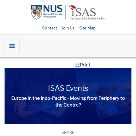
Contact
Join Us
Site Map
Print
ISAS Events
Europe in the Indo-Pacific - Moving from Periphery to
the Centre?
SHARE