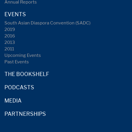
Annual Reports
EVENTS
South Asian Diaspora Convention (SADC)
2019
2016
2013
2011
Upcoming Events
Past Events
THE BOOKSHELF
PODCASTS
MEDIA
PARTNERSHIPS