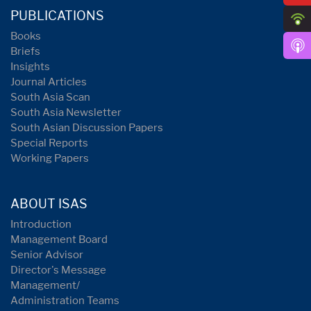
PUBLICATIONS
Books
Briefs
Insights
Journal Articles
South Asia Scan
South Asia Newsletter
South Asian Discussion Papers
Special Reports
Working Papers
ABOUT ISAS
Introduction
Management Board
Senior Advisor
Director's Message
Management/
Administration Teams