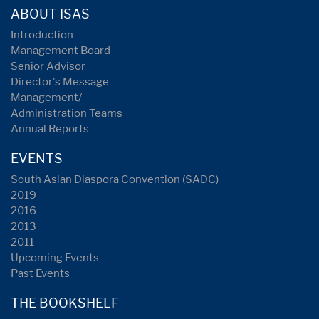
ABOUT ISAS
Introduction
Management Board
Senior Advisor
Director's Message
Management/
Administration Teams
Annual Reports
EVENTS
South Asian Diaspora Convention (SADC)
2019
2016
2013
2011
Upcoming Events
Past Events
THE BOOKSHELF