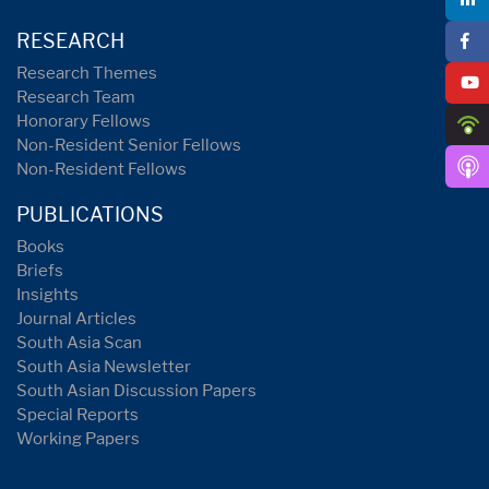
RESEARCH
Research Themes
Research Team
Honorary Fellows
Non-Resident Senior Fellows
Non-Resident Fellows
PUBLICATIONS
Books
Briefs
Insights
Journal Articles
South Asia Scan
South Asia Newsletter
South Asian Discussion Papers
Special Reports
Working Papers