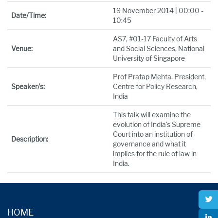
19 November 2014 | 00:00 -
Date/Time:
10:45
AS7, #01-17 Faculty of Arts
Venue:
and Social Sciences, National
University of Singapore
Prof Pratap Mehta, President,
Speaker/s:
Centre for Policy Research,
India
This talk will examine the
evolution of India's Supreme
Court into an institution of
Description:
governance and what it
implies for the rule of law in
India.
HOME