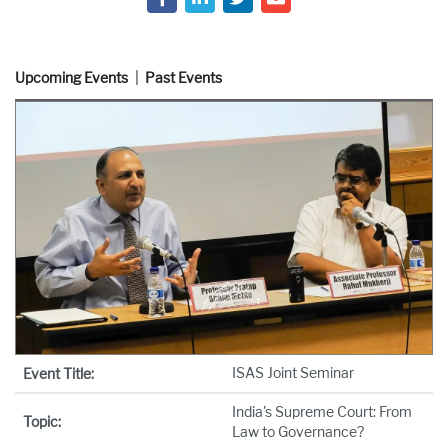
Upcoming Events
Past Events
ISAS Joint Seminar
Event Title:
India's Supreme Court: From
Topic:
Law to Governance?