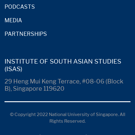
PODCASTS
MEDIA
PARTNERSHIPS
INSTITUTE OF SOUTH ASIAN STUDIES
(ISAS)
29 Heng Mui Keng Terrace, #08-06 (Block
B), Singapore 119620
© Copyright 2022 National University of Singapore. All
Rights Reserved.