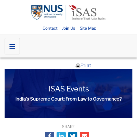
Contact
Join Us
Site Map
Print
ISAS Events
India's Supreme Court: From Law to Governance?
SHARE