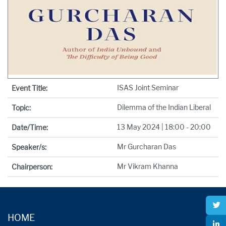
ISAS Joint Seminar
Event Title:
Dilemma of the Indian Liberal
Topic:
13 May 2024 | 18:00 - 20:00
Date/Time:
Mr Gurcharan Das
Speaker/s:
Mr Vikram Khanna
Chairperson:
HOME