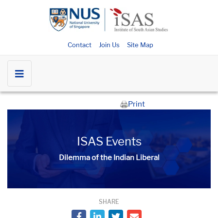
Contact
Join Us
Site Map
Print
ISAS Events
Dilemma of the Indian Liberal
SHARE