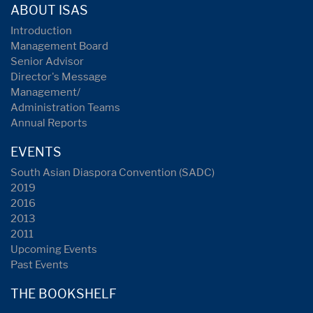
ABOUT ISAS
Introduction
Management Board
Senior Advisor
Director's Message
Management/
Administration Teams
Annual Reports
EVENTS
South Asian Diaspora Convention (SADC)
2019
2016
2013
2011
Upcoming Events
Past Events
THE BOOKSHELF