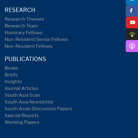
RESEARCH
Research Themes
Research Team
Honorary Fellows
Non-Resident Senior Fellows
Non-Resident Fellows
PUBLICATIONS
Books
Briefs
Insights
Journal Articles
South Asia Scan
South Asia Newsletter
South Asian Discussion Papers
Special Reports
Working Papers