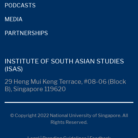
PODCASTS
MEDIA
PARTNERSHIPS
INSTITUTE OF SOUTH ASIAN STUDIES
(ISAS)
29 Heng Mui Keng Terrace, #08-06 (Block
B), Singapore 119620
© Copyright 2022 National University of Singapore. All
Rights Reserved.