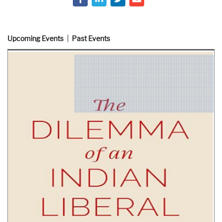
Upcoming Events
Past Events