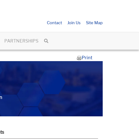
Contact
Join Us
Site Map
PARTNERSHIPS
Print
n
ts