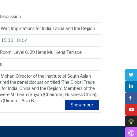
 Discussion
War: Implications for India, China and the Region
 15:00 - 01:14
Room, Level 6, 29 Heng Mui Keng Terrace
s
Mohan, Director of the Institute of South Asian
ired the panel discussion titled ‘The Global Trade
 for India, China and the Region’. Members of the
 were Mr Lee Yi Shyan (Chairman, Business China),
 (Director, Asia B
...
Show more