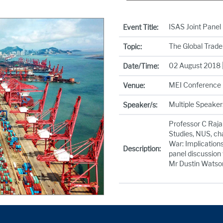
ISAS Joint Panel
Event Title:
The Global Trade 
Topic:
02 August 2018 |
Date/Time:
MEI Conference 
Venue:
Multiple Speaker
Speaker/s:
Professor C Raja 
Studies, NUS, cha
War: Implications
Description:
panel discussion
Mr Dustin Watson