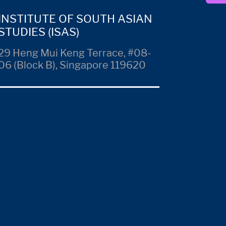
INSTITUTE OF SOUTH ASIAN
STUDIES (ISAS)
29 Heng Mui Keng Terrace, #08-
06 (Block B), Singapore 119620