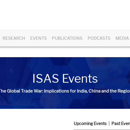
RESEARCH
EVENTS
PUBLICATIONS
PODCASTS
MEDIA
ISAS Events
he Global Trade War: Implications for India, China and the Regio
Upcoming Events
Past Even