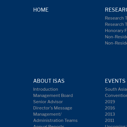
HOME
RESEAR
Research 
Research 
Honorary F
Non-Reside
Non-Resid
ABOUT ISAS
EVENTS
Introduction
South Asia
Management Board
Conventio
Senior Advisor
2019
Director's Message
2016
Management/
2013
Administration Teams
2011
Annual Reports
Upcoming 