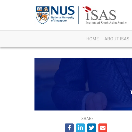
HOME
ABOUT ISAS
T
SHARE