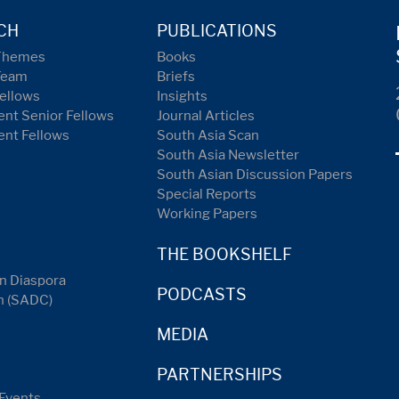
CH
PUBLICATIONS
Themes
Books
Team
Briefs
ellows
Insights
nt Senior Fellows
Journal Articles
ent Fellows
South Asia Scan
South Asia Newsletter
South Asian Discussion Papers
Special Reports
Working Papers
THE BOOKSHELF
n Diaspora
PODCASTS
n (SADC)
MEDIA
PARTNERSHIPS
Events