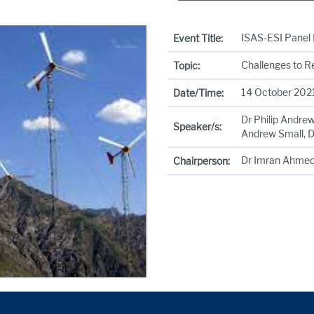
ISAS-ESI Panel 
Event Title:
Challenges to R
Topic:
14 October 2021
Date/Time:
Dr Philip Andre
Speaker/s:
Andrew Small, D
Dr Imran Ahme
Chairperson: