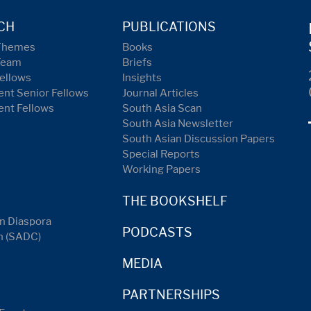
CH
PUBLICATIONS
Themes
Books
Team
Briefs
ellows
Insights
nt Senior Fellows
Journal Articles
ent Fellows
South Asia Scan
South Asia Newsletter
South Asian Discussion Papers
Special Reports
Working Papers
THE BOOKSHELF
n Diaspora
PODCASTS
n (SADC)
MEDIA
PARTNERSHIPS