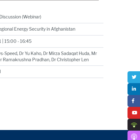
Discussion (Webinar)
egional Energy Security in Afghanistan
 | 15:00 - 16:45
ws-Speed, Dr Yu Kaho, Dr Mirza Sadaqat Huda, Mr
r Ramakrushna Pradhan, Dr Christopher Len
d