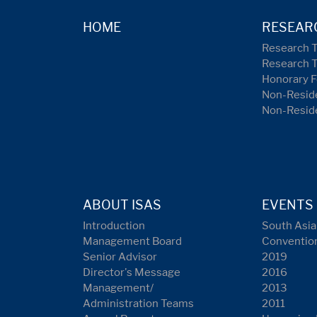
HOME
RESEAR
Research 
Research 
Honorary F
Non-Reside
Non-Resid
ABOUT ISAS
EVENTS
Introduction
South Asia
Management Board
Conventio
Senior Advisor
2019
Director's Message
2016
Management/
2013
Administration Teams
2011