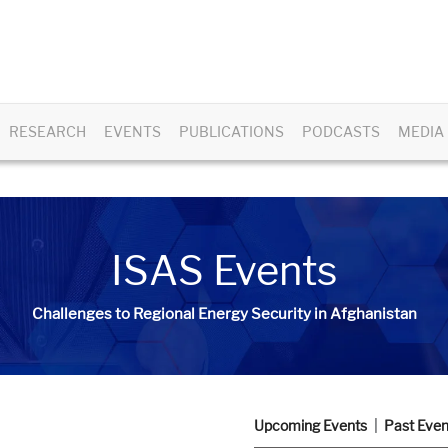
RESEARCH
EVENTS
PUBLICATIONS
PODCASTS
MEDIA
ISAS Events
Challenges to Regional Energy Security in Afghanistan
Upcoming Events
Past Even