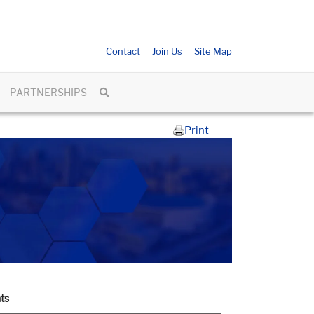
Contact
Join Us
Site Map
PARTNERSHIPS
Print
ts