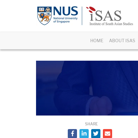
HOME
ABOUT ISAS
SHARE