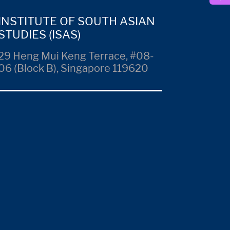
INSTITUTE OF SOUTH ASIAN
STUDIES (ISAS)
29 Heng Mui Keng Terrace, #08-
06 (Block B), Singapore 119620