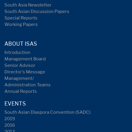
South Asia Newsletter
South Asian Discussion Papers
Special Reports
Working Papers
ABOUT ISAS
Introduction
Management Board
Senior Advisor
Director's Message
Management/
Administration Teams
Annual Reports
EVENTS
South Asian Diaspora Convention (SADC)
2019
2016
2013