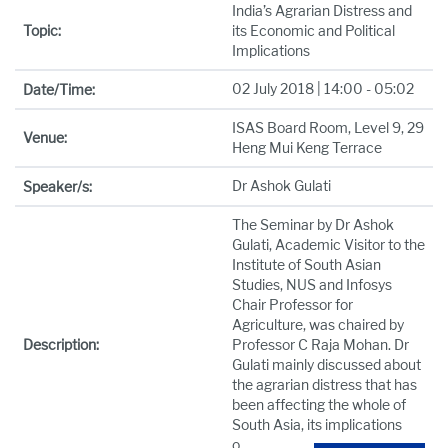
India’s Agrarian Distress and
Topic:
its Economic and Political
Implications
02 July 2018 | 14:00 - 05:02
Date/Time:
ISAS Board Room, Level 9, 29
Venue:
Heng Mui Keng Terrace
Dr Ashok Gulati
Speaker/s:
The Seminar by Dr Ashok
Gulati, Academic Visitor to the
Institute of South Asian
Studies, NUS and Infosys
Chair Professor for
Agriculture, was chaired by
Description:
Professor C Raja Mohan. Dr
Gulati mainly discussed about
the agrarian distress that has
been affecting the whole of
South Asia, its implications
o
...