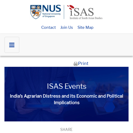
Contact
Join Us
Site Map
Print
ISAS Events
India’s Agrarian Distress and its Economic and Political
Implications
SHARE