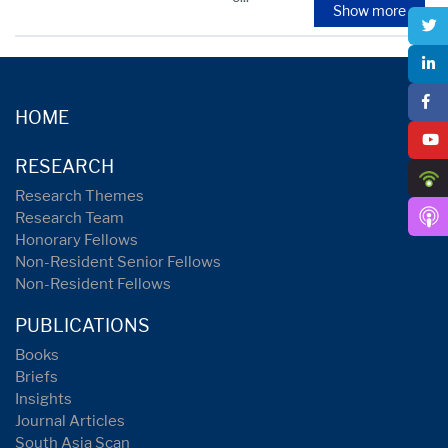
Show more
HOME
RESEARCH
Research Themes
Research Team
Honorary Fellows
Non-Resident Senior Fellows
Non-Resident Fellows
PUBLICATIONS
Books
Briefs
Insights
Journal Articles
South Asia Scan