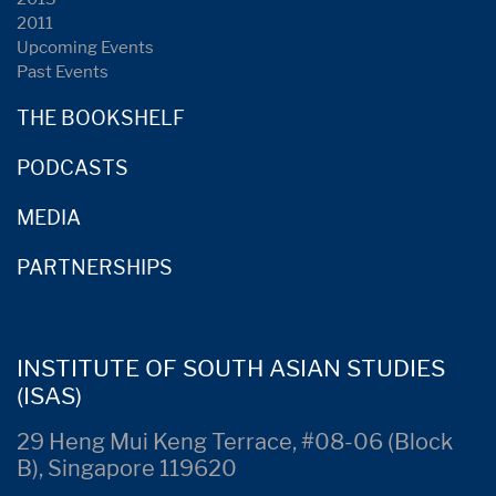
2011
Upcoming Events
Past Events
THE BOOKSHELF
PODCASTS
MEDIA
PARTNERSHIPS
INSTITUTE OF SOUTH ASIAN STUDIES
(ISAS)
29 Heng Mui Keng Terrace, #08-06 (Block
B), Singapore 119620