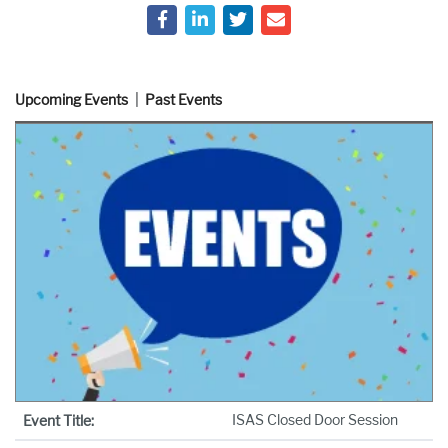
Upcoming Events
Past Events
ISAS Closed Door Session
Event Title: