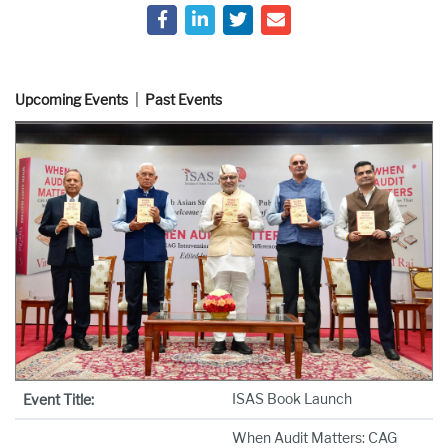
Upcoming Events
Past Events
ISAS Book Launch
Event Title:
When Audit Matters: CAG