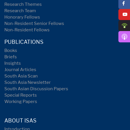
Research Themes
Research Team
Honorary Fellows
Non-Resident Senior Fellows
Non-Resident Fellows
PUBLICATIONS
Books
Briefs
Insights
Journal Articles
South Asia Scan
South Asia Newsletter
South Asian Discussion Papers
Special Reports
Working Papers
ABOUT ISAS
Introduction