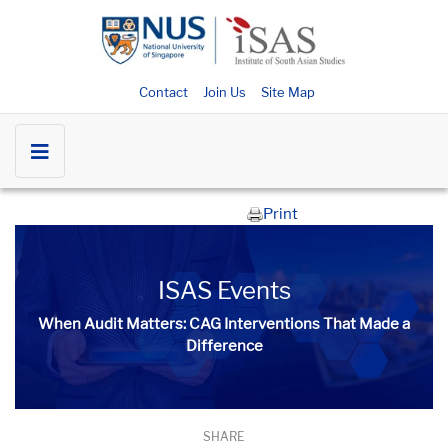
Contact
Join Us
Site Map
Print
ISAS Events
When Audit Matters: CAG Interventions That Made a
Difference
SHARE