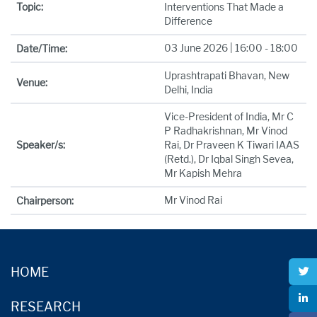
Topic:
Interventions That Made a
Difference
03 June 2026 | 16:00 - 18:00
Date/Time:
Uprashtrapati Bhavan, New
Venue:
Delhi, India
Vice-President of India, Mr C
P Radhakrishnan, Mr Vinod
Speaker/s:
Rai, Dr Praveen K Tiwari IAAS
(Retd.), Dr Iqbal Singh Sevea,
Mr Kapish Mehra
Mr Vinod Rai
Chairperson:
HOME
RESEARCH