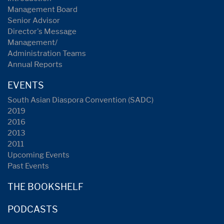
Management Board
Senior Advisor
Director's Message
Management/
Administration Teams
Annual Reports
EVENTS
South Asian Diaspora Convention (SADC)
2019
2016
2013
2011
Upcoming Events
Past Events
THE BOOKSHELF
PODCASTS