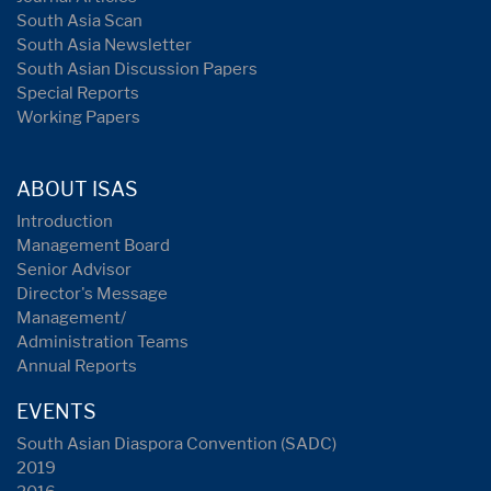
South Asia Scan
South Asia Newsletter
South Asian Discussion Papers
Special Reports
Working Papers
ABOUT ISAS
Introduction
Management Board
Senior Advisor
Director's Message
Management/
Administration Teams
Annual Reports
EVENTS
South Asian Diaspora Convention (SADC)
2019