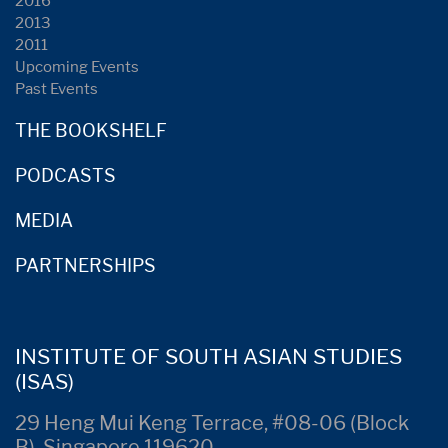
2016
2013
2011
Upcoming Events
Past Events
THE BOOKSHELF
PODCASTS
MEDIA
PARTNERSHIPS
INSTITUTE OF SOUTH ASIAN STUDIES
(ISAS)
29 Heng Mui Keng Terrace, #08-06 (Block
B), Singapore 119620