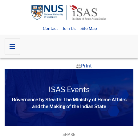
Contact
Join Us
Site Map
Print
ISAS Events
Governance by Stealth: The Ministry of Home Affairs
and the Making of the Indian State
SHARE