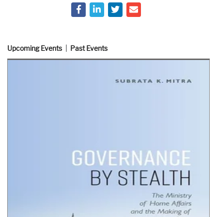
Upcoming Events
Past Events