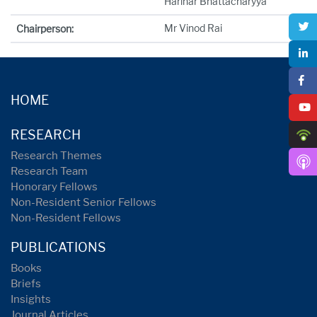
Harihar Bhattacharyya
Mr Vinod Rai
Chairperson:
HOME
RESEARCH
Research Themes
Research Team
Honorary Fellows
Non-Resident Senior Fellows
Non-Resident Fellows
PUBLICATIONS
Books
Briefs
Insights
Journal Articles