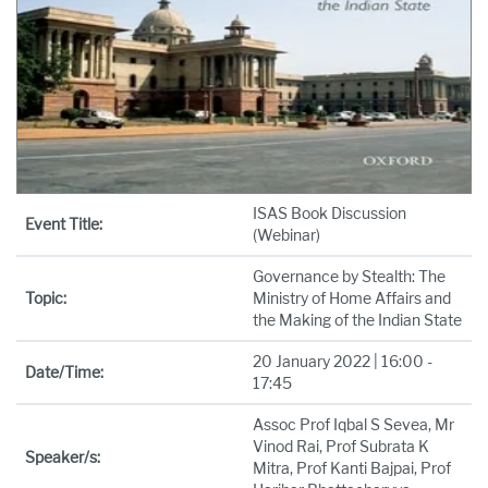
ISAS Book Discussion
Event Title:
(Webinar)
Governance by Stealth: The
Topic:
Ministry of Home Affairs and
the Making of the Indian State
20 January 2022 | 16:00 -
Date/Time:
17:45
Assoc Prof Iqbal S Sevea, Mr
Vinod Rai, Prof Subrata K
Speaker/s:
Mitra, Prof Kanti Bajpai, Prof