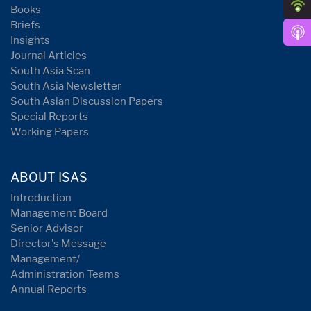
Books
Briefs
Insights
Journal Articles
South Asia Scan
South Asia Newsletter
South Asian Discussion Papers
Special Reports
Working Papers
ABOUT ISAS
Introduction
Management Board
Senior Advisor
Director's Message
Management/
Administration Teams
Annual Reports