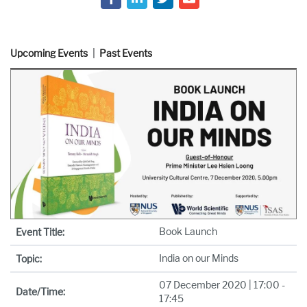
Upcoming Events
Past Events
Book Launch
Event Title:
India on our Minds
Topic:
07 December 2020 | 17:00 -
Date/Time:
17:45