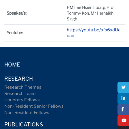
PM Lee Hsien Loong, Prof
Speaker/s:
Tommy Koh, Mr Hernaikh
Singh
https://youtu.be/sfs6xdUe
Youtube:
oao
HOME
RESEARCH
Research Themes
Research Team
Honorary Fellows
Non-Resident Senior Fellows
Non-Resident Fellows
PUBLICATIONS