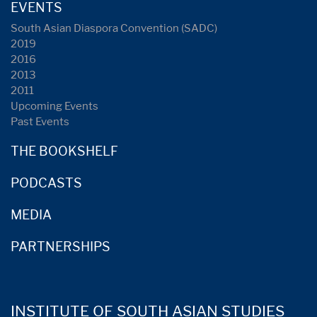
EVENTS
South Asian Diaspora Convention (SADC)
2019
2016
2013
2011
Upcoming Events
Past Events
THE BOOKSHELF
PODCASTS
MEDIA
PARTNERSHIPS
INSTITUTE OF SOUTH ASIAN STUDIES