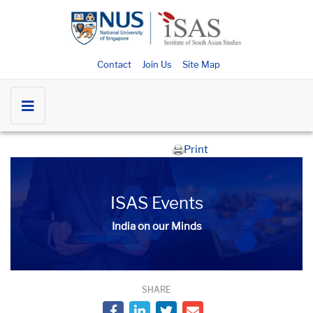
Contact
Join Us
Site Map
Print
ISAS Events
India on our Minds
SHARE