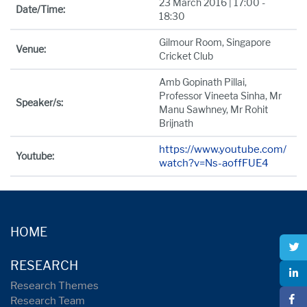
23 March 2016 | 17:00 -
Date/Time:
18:30
Gilmour Room, Singapore
Venue:
Cricket Club
Amb Gopinath Pillai,
Professor Vineeta Sinha, Mr
Speaker/s:
Manu Sawhney, Mr Rohit
Brijnath
https://www.youtube.com/
Youtube:
watch?v=Ns-aoffFUE4
HOME
RESEARCH
Research Themes
Research Team