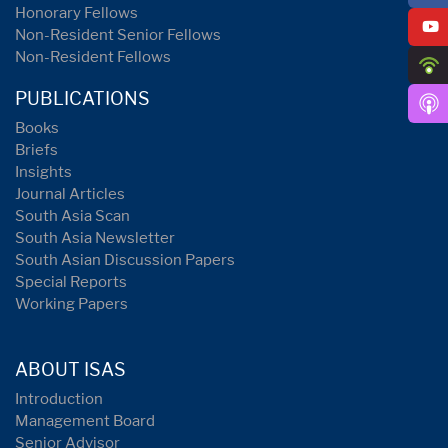
Honorary Fellows
Non-Resident Senior Fellows
Non-Resident Fellows
PUBLICATIONS
Books
Briefs
Insights
Journal Articles
South Asia Scan
South Asia Newsletter
South Asian Discussion Papers
Special Reports
Working Papers
ABOUT ISAS
Introduction
Management Board
Senior Advisor