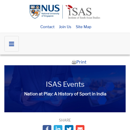
Contact
Join Us
Site Map
Print
ISAS Events
Nation at Play: A History of Sport in India
SHARE