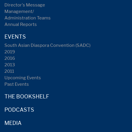
Director's Message
Management/
Administration Teams
Annual Reports
EVENTS
South Asian Diaspora Convention (SADC)
2019
2016
2013
2011
Upcoming Events
Past Events
THE BOOKSHELF
PODCASTS
MEDIA