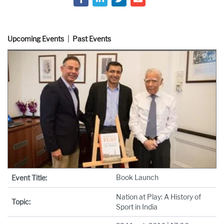
Upcoming Events
Past Events
Book Launch
Event Title:
Nation at Play: A History of
Topic:
Sport in India