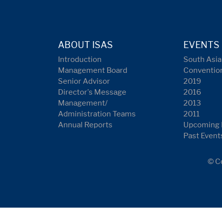
ABOUT ISAS
EVENTS
Introduction
South Asia
Management Board
Conventio
Senior Advisor
2019
Director's Message
2016
Management/
2013
Administration Teams
2011
Annual Reports
Upcoming 
Past Event
© Co