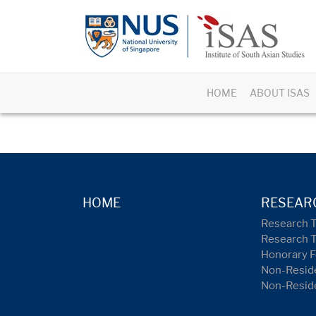
HOME
ABOUT ISAS
HOME
RESEAR
Research 
Research 
Honorary F
Non-Reside
Non-Resid