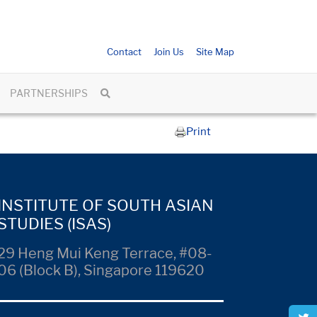
Contact
Join Us
Site Map
PARTNERSHIPS
Print
INSTITUTE OF SOUTH ASIAN
STUDIES (ISAS)
29 Heng Mui Keng Terrace, #08-
06 (Block B), Singapore 119620