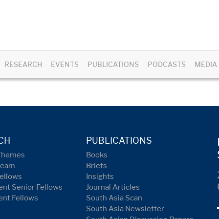
RESEARCH
EVENTS
PUBLICATIONS
PODCASTS
MEDIA
CH
PUBLICATIONS
Themes
Books
Team
Briefs
ellows
Insights
nt Senior Fellows
Journal Articles
ent Fellows
South Asia Scan
South Asia Newsletter