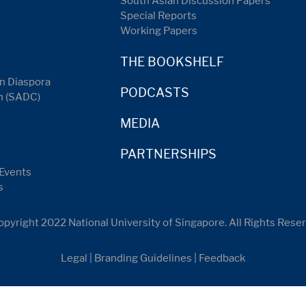
South Asian Discussion Papers
Special Reports
Working Papers
THE BOOKSHELF
n Diaspora
PODCASTS
n (SADC)
MEDIA
PARTNERSHIPS
Events
s
pyright 2022 National University of Singapore. All Rights Rese
Legal
|
Branding Guidelines
|
Feedback