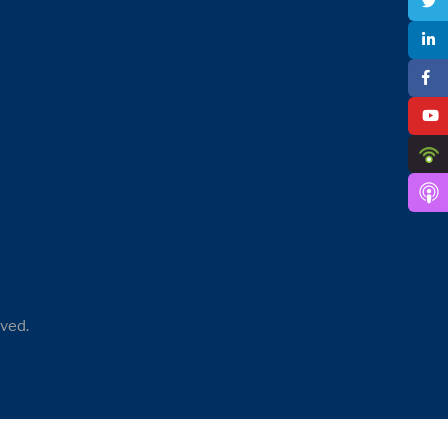
rved.