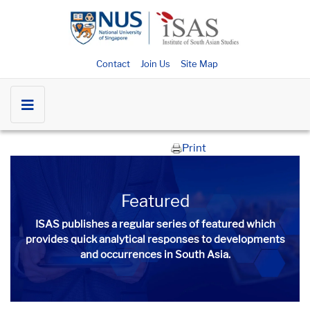
Contact
Join Us
Site Map
Print
Featured
ISAS publishes a regular series of
featured
which
provides quick analytical responses to developments
and occurrences in South Asia.​​​