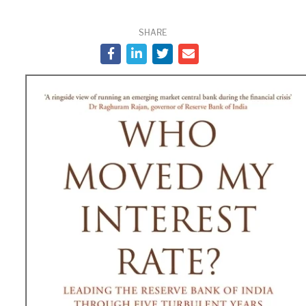
SHARE