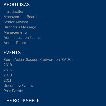
ABOUT ISAS
Introduction
Management Board
Senior Advisor
Director's Message
Management/
Administration Teams
Annual Reports
EVENTS
South Asian Diaspora Convention (SADC)
2019
2016
2013
2011
Upcoming Events
Past Events
THE BOOKSHELF