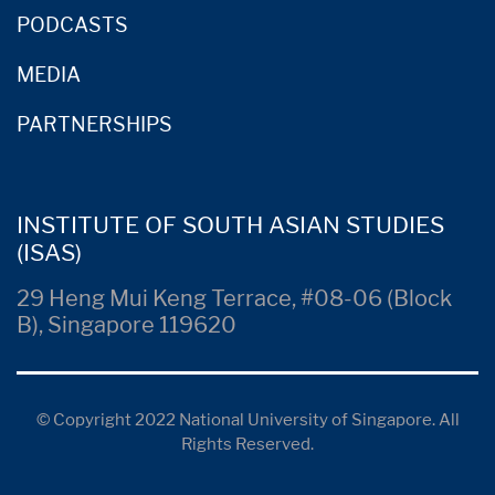
PODCASTS
MEDIA
PARTNERSHIPS
INSTITUTE OF SOUTH ASIAN STUDIES
(ISAS)
29 Heng Mui Keng Terrace, #08-06 (Block
B), Singapore 119620
© Copyright 2022 National University of Singapore. All
Rights Reserved.