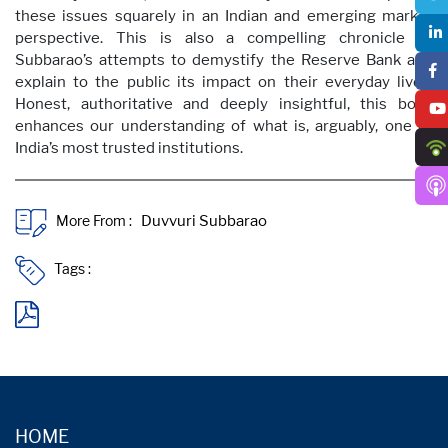
these issues squarely in an Indian and emerging market
perspective. This is also a compelling chronicle of
Subbarao’s attempts to demystify the Reserve Bank and
explain to the public its impact on their everyday lives.
Honest, authoritative and deeply insightful, this book
enhances our understanding of what is, arguably, one of
India’s most trusted institutions.
More From :
Tags :
HOME