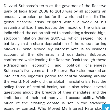
Duvvuri Subbarao’s term as the governor of the Reserve
Bank of India from 2008 to 2013 was by all accounts an
unusually turbulent period for the world and for India. The
global financial crisis erupted within a week of his
assuming office. Then, just as the impact of the crisis on
India ebbed, the action shifted to combating a decade-high,
stubborn inflation during 2009-11, which segued into a
battle against a sharp depreciation of the rupee starting
mid-2012. Who Moved My Interest Rate is an insider’s
account of the dilemmas and quandaries Subbarao
confronted while leading the Reserve Bank through these
extraordinary economic and political challenges?
Subbarao’s five years at the Reserve Bank also marked an
intellectually vigorous period for central banking around
the world. Not only did the global financial crisis test the
policy force of central banks, but it also raised several
questions about the breadth of their mandates and the
limitations of their autonomy and accountability. While
much of the existing debate is set in the advanced
economy context, Who Moved My Interest Rate places