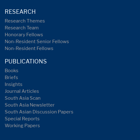
RESEARCH
Research Themes
Research Team
Honorary Fellows
Non-Resident Senior Fellows
Non-Resident Fellows
PUBLICATIONS
Books
Briefs
Insights
Journal Articles
South Asia Scan
South Asia Newsletter
South Asian Discussion Papers
Special Reports
Working Papers