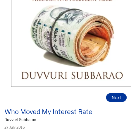
Next
Who Moved My Interest Rate
Duvvuri Subbarao
27 July 2016