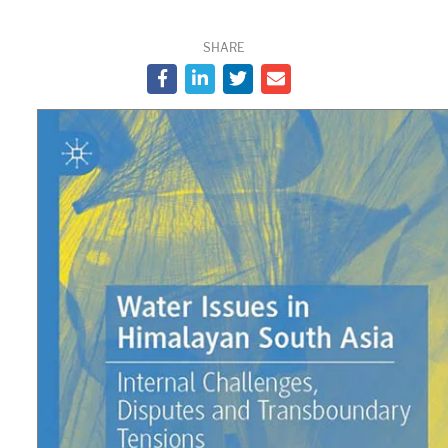
SHARE