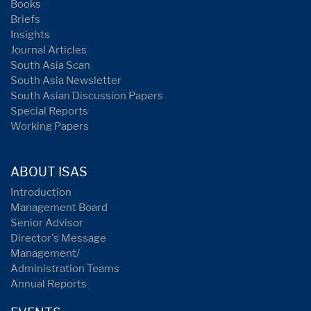
Books
Briefs
Insights
Journal Articles
South Asia Scan
South Asia Newsletter
South Asian Discussion Papers
Special Reports
Working Papers
ABOUT ISAS
Introduction
Management Board
Senior Advisor
Director's Message
Management/
Administration Teams
Annual Reports