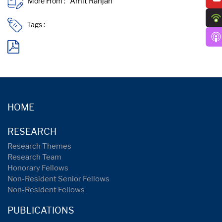
More From :
Tags :
HOME
RESEARCH
Research Themes
Research Team
Honorary Fellows
Non-Resident Senior Fellows
Non-Resident Fellows
PUBLICATIONS