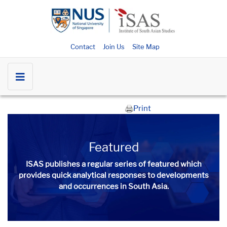
Contact
Join Us
Site Map
Print
Featured
ISAS publishes a regular series of
featured
which
provides quick analytical responses to developments
and occurrences in South Asia.​​​