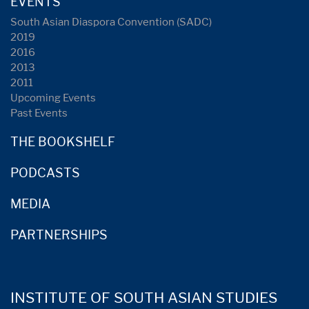
EVENTS
South Asian Diaspora Convention (SADC)
2019
2016
2013
2011
Upcoming Events
Past Events
THE BOOKSHELF
PODCASTS
MEDIA
PARTNERSHIPS
INSTITUTE OF SOUTH ASIAN STUDIES