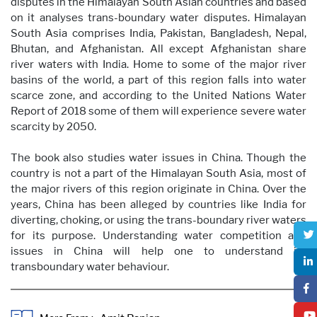
disputes in the Himalayan South Asian countries and based
on it analyses trans-boundary water disputes. Himalayan
South Asia comprises India, Pakistan, Bangladesh, Nepal,
Bhutan, and Afghanistan. All except Afghanistan share
river waters with India. Home to some of the major river
basins of the world, a part of this region falls into water
scarce zone, and according to the United Nations Water
Report of 2018 some of them will experience severe water
scarcity by 2050.
The book also studies water issues in China. Though the
country is not a part of the Himalayan South Asia, most of
the major rivers of this region originate in China. Over the
years, China has been alleged by countries like India for
diverting, choking, or using the trans-boundary river waters
for its purpose. Understanding water competition and
issues in China will help one to understand its
transboundary water behaviour.