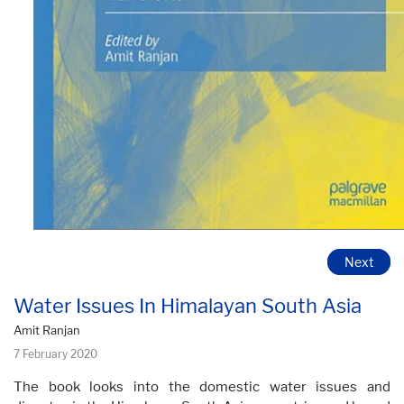
Next
Water Issues In Himalayan South Asia
Amit Ranjan
7 February 2020
The book looks into the domestic water issues and