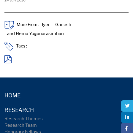
24 July 2016
More From :
Tags :
HOME
RESEARCH
Research Themes
Research Team
Honorary Fellows