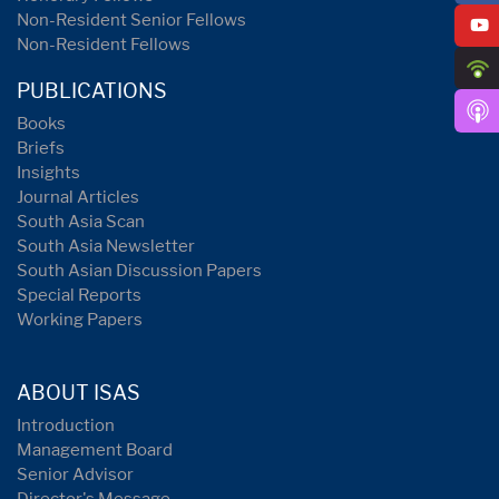
Non-Resident Senior Fellows
Non-Resident Fellows
PUBLICATIONS
Books
Briefs
Insights
Journal Articles
South Asia Scan
South Asia Newsletter
South Asian Discussion Papers
Special Reports
Working Papers
ABOUT ISAS
Introduction
Management Board
Senior Advisor