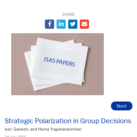
SHARE
Next
Strategic Polarization in Group Decisions
Iyer, Ganesh, and Hema Yoganarasimhan