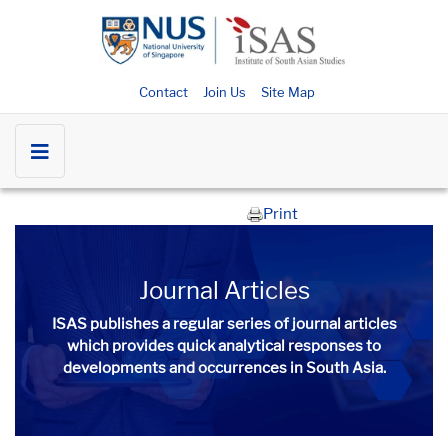
Contact
Join Us
Site Map
Print
Journal Articles
ISAS publishes a regular series of
journal articles
which provides quick analytical responses to
developments and occurrences in South Asia.​​​