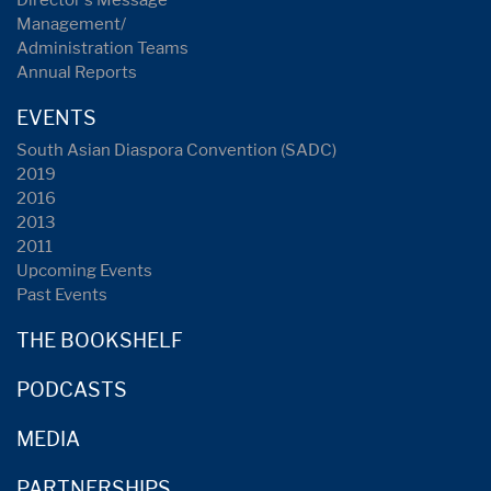
Director's Message
Management/
Administration Teams
Annual Reports
EVENTS
South Asian Diaspora Convention (SADC)
2019
2016
2013
2011
Upcoming Events
Past Events
THE BOOKSHELF
PODCASTS
MEDIA
PARTNERSHIPS