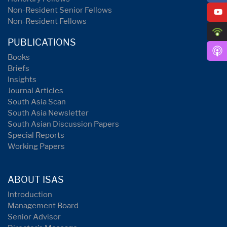
Non-Resident Senior Fellows
Non-Resident Fellows
PUBLICATIONS
Books
Briefs
Insights
Journal Articles
South Asia Scan
South Asia Newsletter
South Asian Discussion Papers
Special Reports
Working Papers
ABOUT ISAS
Introduction
Management Board
Senior Advisor