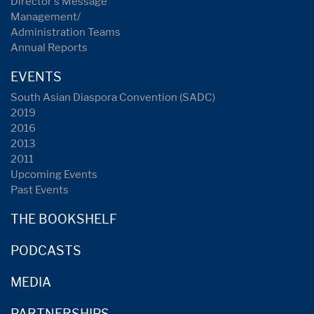
Director's Message
Management/
Administration Teams
Annual Reports
EVENTS
South Asian Diaspora Convention (SADC)
2019
2016
2013
2011
Upcoming Events
Past Events
THE BOOKSHELF
PODCASTS
MEDIA
PARTNERSHIPS