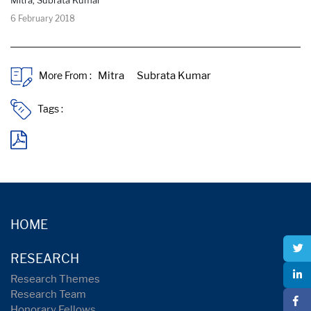
6 February 2018
More From :
Tags :
HOME
RESEARCH
Research Themes
Research Team
Honorary Fellows