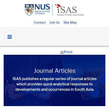
Contact
Join Us
Site Map
Print
Journal Articles
ISAS publishes a regular series of
journal articles
which provides quick analytical responses to
developments and occurrences in South Asia.​​​