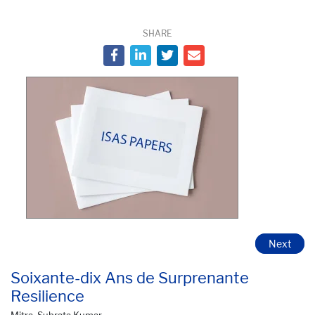
SHARE
Next
Soixante-dix Ans de Surprenante
Resilience
Mitra, Subrata Kumar