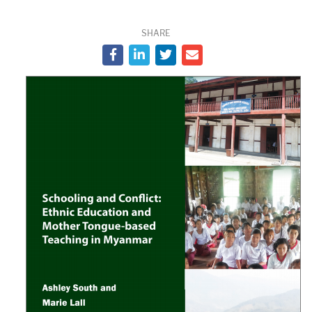
SHARE