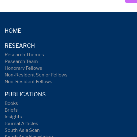
HOME
RESEARCH
Research Themes
Research Team
Honorary Fellows
Non-Resident Senior Fellows
Non-Resident Fellows
PUBLICATIONS
Books
Briefs
Insights
Journal Articles
South Asia Scan