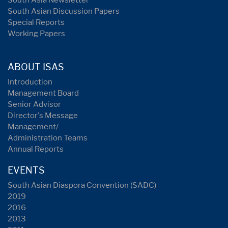
South Asia Newsletter
South Asian Discussion Papers
Special Reports
Working Papers
ABOUT ISAS
Introduction
Management Board
Senior Advisor
Director's Message
Management/
Administration Teams
Annual Reports
EVENTS
South Asian Diaspora Convention (SADC)
2019
2016
2013