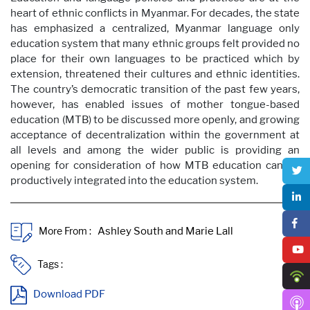
heart of ethnic conflicts in Myanmar. For decades, the state
has emphasized a centralized, Myanmar language only
education system that many ethnic groups felt provided no
place for their own languages to be practiced which by
extension, threatened their cultures and ethnic identities.
The country’s democratic transition of the past few years,
however, has enabled issues of mother tongue-based
education (MTB) to be discussed more openly, and growing
acceptance of decentralization within the government at
all levels and among the wider public is providing an
opening for consideration of how MTB education can be
productively integrated into the education system.
More From :
Tags :
Download PDF