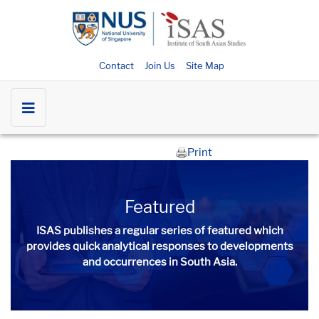
Contact
Join Us
Site Map
Print
Featured
ISAS publishes a regular series of
featured
which
provides quick analytical responses to developments
and occurrences in South Asia.​​​