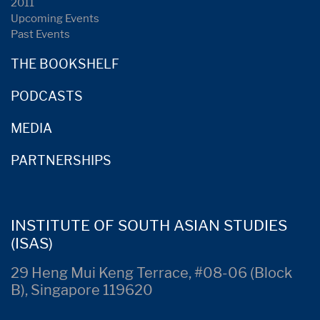
2011
Upcoming Events
Past Events
THE BOOKSHELF
PODCASTS
MEDIA
PARTNERSHIPS
INSTITUTE OF SOUTH ASIAN STUDIES
(ISAS)
29 Heng Mui Keng Terrace, #08-06 (Block
B), Singapore 119620