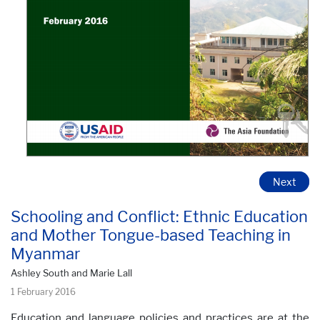
Next
Schooling and Conflict: Ethnic Education
and Mother Tongue-based Teaching in
Myanmar
Ashley South and Marie Lall
1 February 2016
Education and language policies and practices are at the