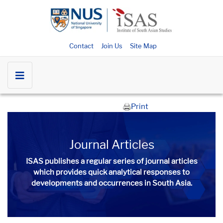
Contact
Join Us
Site Map
Print
Journal Articles
ISAS publishes a regular series of
journal articles
which provides quick analytical responses to
developments and occurrences in South Asia.​​​