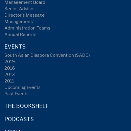
Management Board
Senior Advisor
Director's Message
Management/
Administration Teams
Annual Reports
EVENTS
South Asian Diaspora Convention (SADC)
2019
2016
2013
2011
Upcoming Events
Past Events
THE BOOKSHELF
PODCASTS