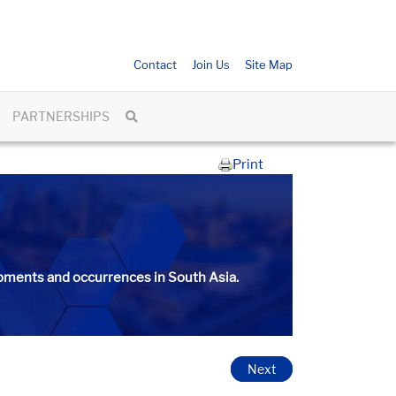
Contact
Join Us
Site Map
PARTNERSHIPS
Print
ments and occurrences in South Asia.​​​
Next