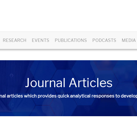
RESEARCH
EVENTS
PUBLICATIONS
PODCASTS
MEDIA
Journal Articles
nal articles
which provides quick analytical responses to develop