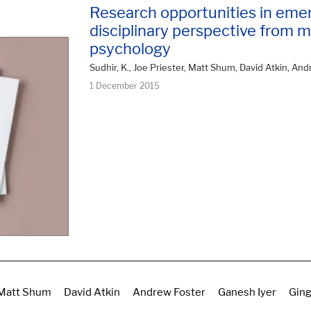
Research opportunities in emer
disciplinary perspective from 
psychology
Sudhir, K., Joe Priester, Matt Shum, David Atkin, Andr
1 December 2015