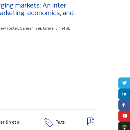
ging markets: An inter-
marketing, economics, and
ew Foster, Ganesh Iyer, Ginger Jin et al.
Tags :