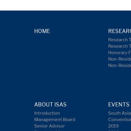
HOME
RESEAR
Research 
Research 
Honorary F
Non-Reside
Non-Resid
ABOUT ISAS
EVENTS
Introduction
South Asia
Management Board
Conventio
Senior Advisor
2019