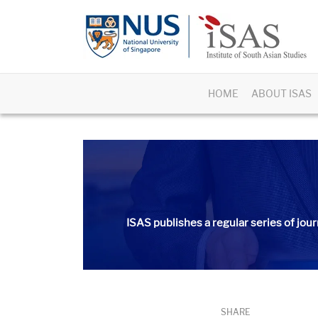
HOME
ABOUT ISAS
ISAS publishes a regular series of
jour
SHARE