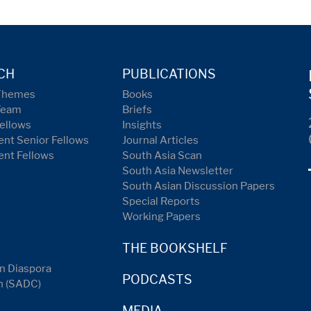
CH
PUBLICATIONS
Themes
Books
Team
Briefs
ellows
Insights
nt Senior Fellows
Journal Articles
ent Fellows
South Asia Scan
South Asia Newsletter
South Asian Discussion Papers
Special Reports
Working Papers
THE BOOKSHELF
n Diaspora
PODCASTS
n (SADC)
MEDIA