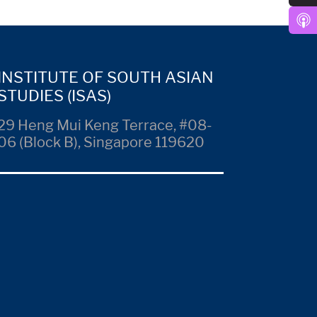
INSTITUTE OF SOUTH ASIAN
STUDIES (ISAS)
29 Heng Mui Keng Terrace, #08-
06 (Block B), Singapore 119620