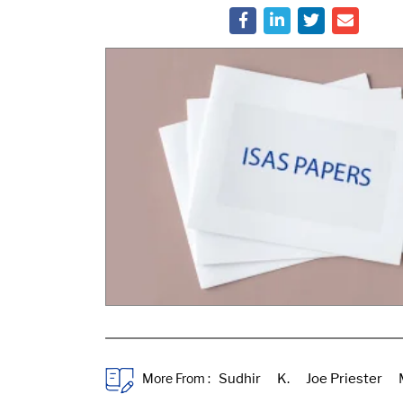
More From :