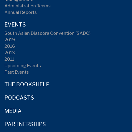
Administration Teams
Annual Reports
EVENTS
South Asian Diaspora Convention (SADC)
2019
2016
2013
2011
Upcoming Events
Past Events
THE BOOKSHELF
PODCASTS
MEDIA
PARTNERSHIPS