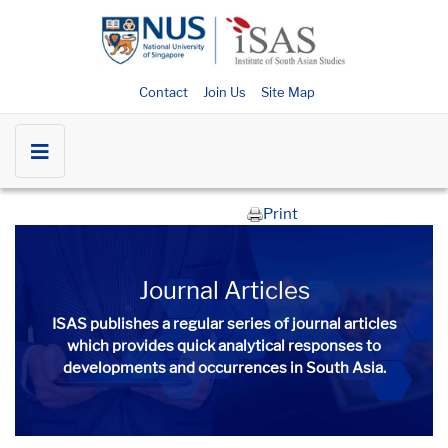
Contact
Join Us
Site Map
Print
Journal Articles
ISAS publishes a regular series of
journal articles
which provides quick analytical responses to
developments and occurrences in South Asia.​​​