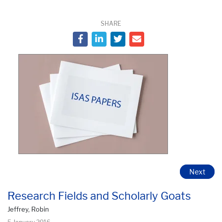
SHARE
Next
Research Fields and Scholarly Goats
Jeffrey, Robin