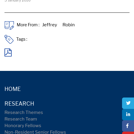
5 January 2016
More From :
Tags :
HOME
RESEARCH
Research Themes
Research Team
Honorary Fellows
Non-Resident Senior Fellows