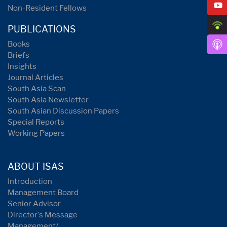
Non-Resident Fellows
PUBLICATIONS
Books
Briefs
Insights
Journal Articles
South Asia Scan
South Asia Newsletter
South Asian Discussion Papers
Special Reports
Working Papers
ABOUT ISAS
Introduction
Management Board
Senior Advisor
Director's Message
Management/