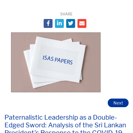
SHARE
Next
Paternalistic Leadership as a Double-
Edged Sword: Analysis of the Sri Lankan
President’s Response to the COVID-19