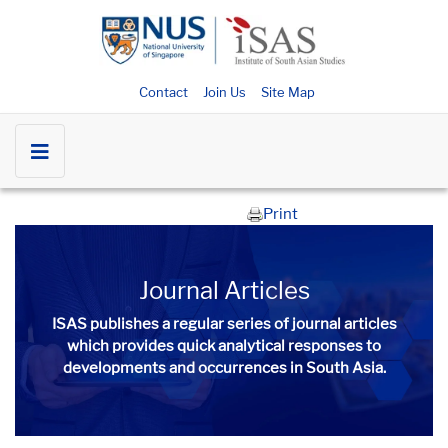
Contact
Join Us
Site Map
Print
Journal Articles
ISAS publishes a regular series of
journal articles
which provides quick analytical responses to
developments and occurrences in South Asia.​​​