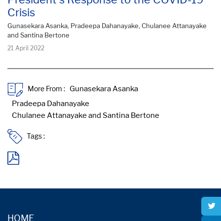
Crisis
Gunasekara Asanka, Pradeepa Dahanayake, Chulanee Attanayake
and Santina Bertone
21 April 2022
More From :
Tags :
HOME