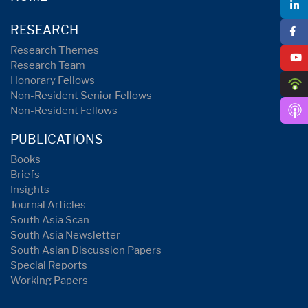
RESEARCH
Research Themes
Research Team
Honorary Fellows
Non-Resident Senior Fellows
Non-Resident Fellows
PUBLICATIONS
Books
Briefs
Insights
Journal Articles
South Asia Scan
South Asia Newsletter
South Asian Discussion Papers
Special Reports
Working Papers