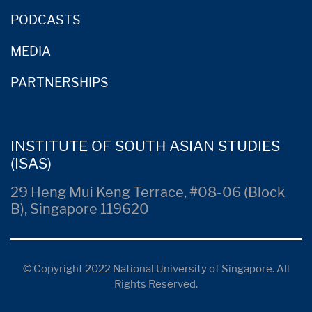
PODCASTS
MEDIA
PARTNERSHIPS
INSTITUTE OF SOUTH ASIAN STUDIES
(ISAS)
29 Heng Mui Keng Terrace, #08-06 (Block
B), Singapore 119620
© Copyright 2022 National University of Singapore. All
Rights Reserved.