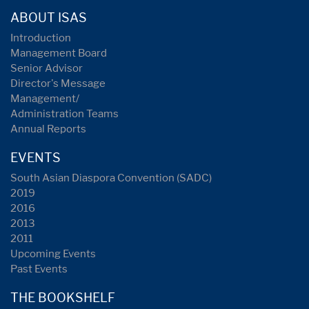
ABOUT ISAS
Introduction
Management Board
Senior Advisor
Director's Message
Management/
Administration Teams
Annual Reports
EVENTS
South Asian Diaspora Convention (SADC)
2019
2016
2013
2011
Upcoming Events
Past Events
THE BOOKSHELF